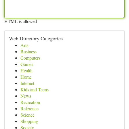
HTML is allowed
Web Directory Categories
Arts
Business
Computers
Games
Health
Home
Internet
Kids and Teens
News
Recreation
Reference
Science
Shopping
Society