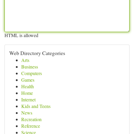
HTML is allowed
Web Directory Categories
Arts
Business
Computers
Games
Health
Home
Internet
Kids and Teens
News
Recreation
Reference
Science