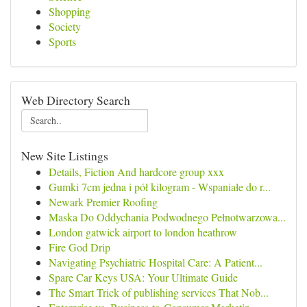
Shopping
Society
Sports
Web Directory Search
New Site Listings
Details, Fiction And hardcore group xxx
Gumki 7cm jedna i pół kilogram - Wspaniałe do r...
Newark Premier Roofing
Maska Do Oddychania Podwodnego Pełnotwarzowa...
London gatwick airport to london heathrow
Fire God Drip
Navigating Psychiatric Hospital Care: A Patient...
Spare Car Keys USA: Your Ultimate Guide
The Smart Trick of publishing services That Nob...