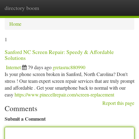
directory boom
Togg
navi
Home
1
Sanford NC Screen Repair: Speedy & Affordable
Solutions
Internet
79 days ago
gretasruc880990
Is your phone screen broken in Sanford, North Carolina? Don't
stress ! Our team expert screen repair services that are truly prompt
and affordable . Get your smartphone back to normal with our
easy
https://www.pinecellrepair.com/screen-replacement
Report this page
Comments
Submit a Comment