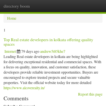
directory boom
Togg
navi
Home
1
Top Real estate developers in kolkata offering quality
spaces
Internet
79 days ago
andrew5t85khe7
Leading Real estate developers in kolkata are being highlighted
for delivering exceptional residential and commercial spaces. With
a focus on quality, innovation, and customer satisfaction, these
developers provide reliable investment opportunities. Buyers are
encouraged to explore trusted projects and secure valuable
properties. Visit the official website today for more detailed
https://www.alcoverealty.in/
Report this page
Comments