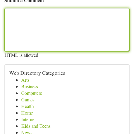
Submit a Comment
HTML is allowed
Web Directory Categories
Arts
Business
Computers
Games
Health
Home
Internet
Kids and Teens
News