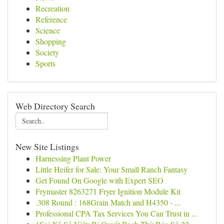
Recreation
Reference
Science
Shopping
Society
Sports
Web Directory Search
New Site Listings
Harnessing Plant Power
Little Heifer for Sale: Your Small Ranch Fantasy
Get Found On Google with Expert SEO
Frymaster 8263271 Fryer Ignition Module Kit
.308 Round : 168Grain Match and H4350 - ...
Professional CPA Tax Services You Can Trust in ...