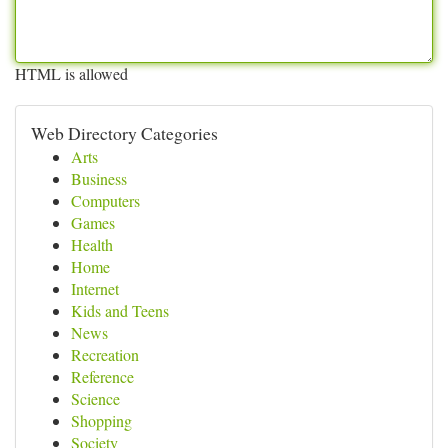
HTML is allowed
Web Directory Categories
Arts
Business
Computers
Games
Health
Home
Internet
Kids and Teens
News
Recreation
Reference
Science
Shopping
Society