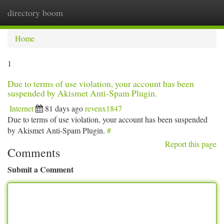
directory boom
Togg
navi
Home
1
Due to terms of use violation, your account has been
suspended by Akismet Anti-Spam Plugin.
Internet
81 days ago
revenx1847
Due to terms of use violation, your account has been suspended
by Akismet Anti-Spam Plugin.
#
Report this page
Comments
Submit a Comment