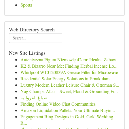
Sports
Web Directory Search
New Site Listings
Autentyczna Figura Niemowlę 42cm: Idealna Zabaw...
K2 & Bizarro Near Me: Finding Herbal Incense Lo...
Whirlpool W10120839A Grease Filter for Microwave
Residential Solar Energy Solutions in Ernakulam
Luxury Modern Leather Leisure Chair & Ottoman S...
Nag Champa Attar – Sweet, Floral & Grounding Fr...
صباغ الفروانية
Finding Online Video Chat Communities
Amazon Liquidation Pallets: Your Ultimate Buyin...
Engagement Ring Designs in Gold, Gold Wedding
R...