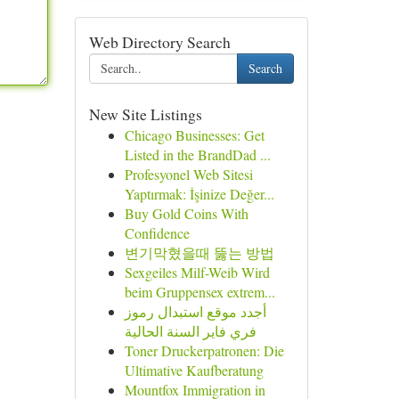
Web Directory Search
Search
New Site Listings
Chicago Businesses: Get
Listed in the BrandDad ...
Profesyonel Web Sitesi
Yaptırmak: İşinize Değer...
Buy Gold Coins With
Confidence
변기막혔을때 뚫는 방법
Sexgeiles Milf-Weib Wird
beim Gruppensex extrem...
أجدد موقع استبدال رموز
فري فاير السنة الحالية
Toner Druckerpatronen: Die
Ultimative Kaufberatung
Mountfox Immigration in