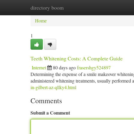
directory boom
Home
New Site Listings
Add Site
Ca
Home
1
Teeth Whitening Costs: A Complete Guide
Internet
80 days ago
frasershgy524897
Determining the expense of a smile makeover whitening 
administered whitening treatments, usually performed at
in-gilbert-az-qllky4.html
Comments
Submit a Comment