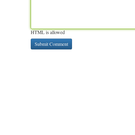
HTML is allowed