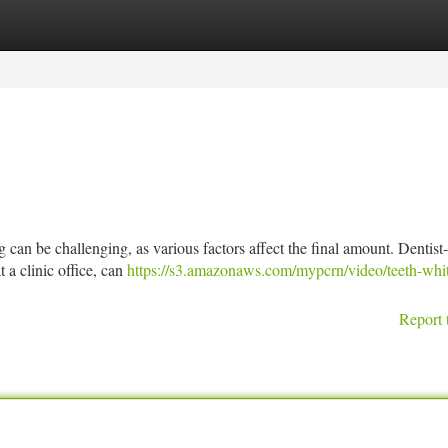
tegories
Register
Login
can be challenging, as various factors affect the final amount. Dentist-
 a clinic office, can
https://s3.amazonaws.com/mypcrn/video/teeth-whi
Report 