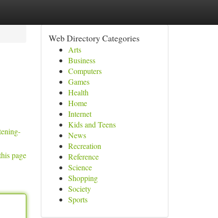
Web Directory Categories
Arts
Business
Computers
Games
Health
Home
Internet
Kids and Teens
tening-
News
Recreation
this page
Reference
Science
Shopping
Society
Sports