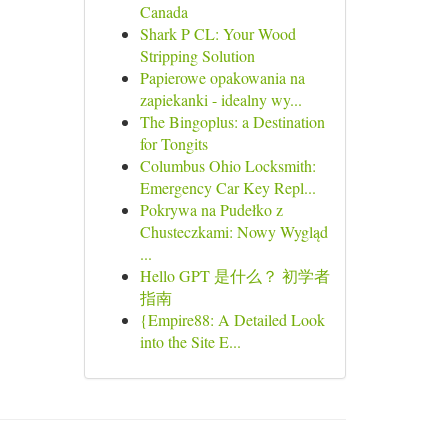
Canada
Shark P CL: Your Wood
Stripping Solution
Papierowe opakowania na
zapiekanki - idealny wy...
The Bingoplus: a Destination
for Tongits
Columbus Ohio Locksmith:
Emergency Car Key Repl...
Pokrywa na Pudełko z
Chusteczkami: Nowy Wygląd
...
Hello GPT 是什么？ 初学者
指南
{Empire88: A Detailed Look
into the Site E...