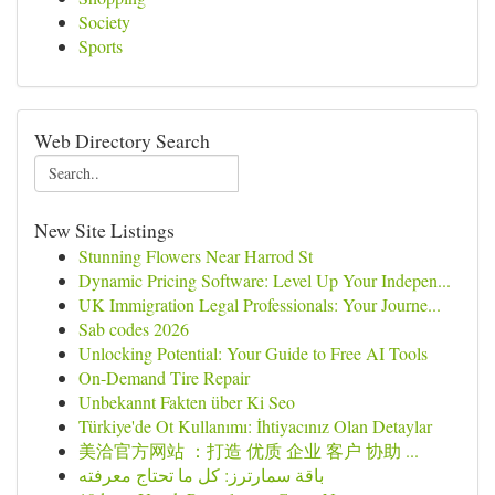
Society
Sports
Web Directory Search
New Site Listings
Stunning Flowers Near Harrod St
Dynamic Pricing Software: Level Up Your Indepen...
UK Immigration Legal Professionals: Your Journe...
Sab codes 2026
Unlocking Potential: Your Guide to Free AI Tools
On-Demand Tire Repair
Unbekannt Fakten über Ki Seo
Türkiye'de Ot Kullanımı: İhtiyacınız Olan Detaylar
美洽官方网站 ：打造 优质 企业 客户 协助 ...
باقة سمارترز: كل ما تحتاج معرفته