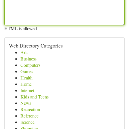
HTML is allowed
Web Directory Categories
Arts
Business
Computers
Games
Health
Home
Internet
Kids and Teens
News
Recreation
Reference
Science
Shopping