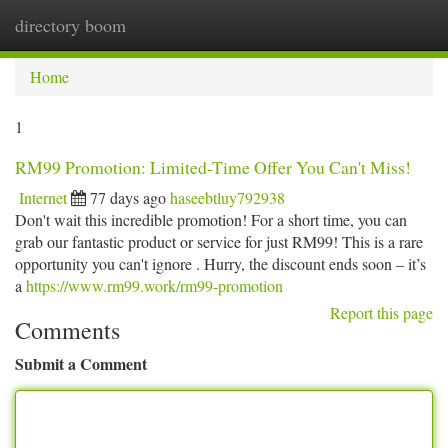
directory boom
Togg
navi
Home
1
RM99 Promotion: Limited-Time Offer You Can't Miss!
Internet
77 days ago
haseebtluy792938
Don't wait this incredible promotion! For a short time, you can
grab our fantastic product or service for just RM99! This is a rare
opportunity you can't ignore . Hurry, the discount ends soon – it’s
a
https://www.rm99.work/rm99-promotion
Report this page
Comments
Submit a Comment