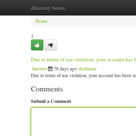
directory boom
Home
New Site Listings
Add Site
Ca
Home
1
Due to terms of use violation, your account ha
Internet
78 days ago
shishastar
Due to terms of use violation, your account has been
Comments
Submit a Comment