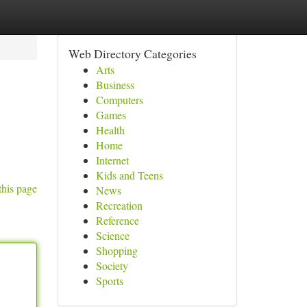
Web Directory Categories
Arts
Business
Computers
Games
Health
Home
Internet
Kids and Teens
this page
News
Recreation
Reference
Science
Shopping
Society
Sports