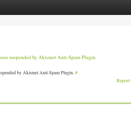
tegories
Register
Login
s been suspended by Akismet Anti-Spam Plugin.
 suspended by Akismet Anti-Spam Plugin.
#
Report 