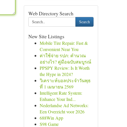
Web Directory Search
Search
New Site Listings
Mobile Tire Repair: Fast &
Convenient Near You
ค่าใช้จ่าย รปภ: คำนวณ
อย่างไร? คู่มือฉบับสมบูรณ์
PPSPY Review: Is It Worth
the Hype in 2024?
วิเคราะห์บอลประจำวันพุธ
ที่ 1 เมษายน 2569
Intelligent Rate System:
Enhance Your Ind...
Nederlandse Ad Networks:
Een Overzicht voor 2026
688Win App
S98 Game