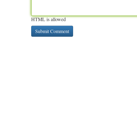
HTML is allowed