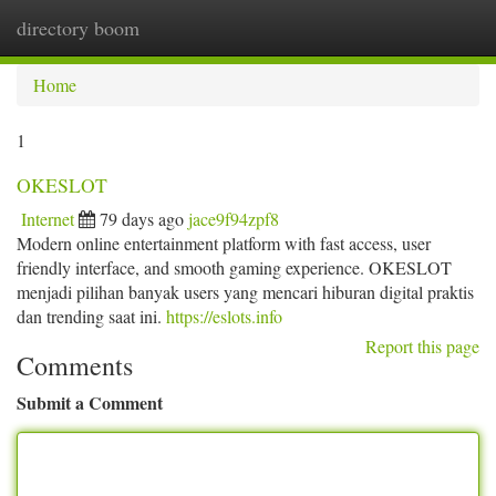
directory boom
Togg
navi
Home
1
OKESLOT
Internet
79 days ago
jace9f94zpf8
Modern online entertainment platform with fast access, user
friendly interface, and smooth gaming experience. OKESLOT
menjadi pilihan banyak users yang mencari hiburan digital praktis
dan trending saat ini.
https://eslots.info
Report this page
Comments
Submit a Comment