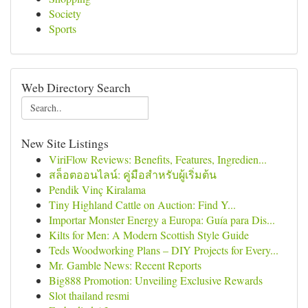
Society
Sports
Web Directory Search
New Site Listings
ViriFlow Reviews: Benefits, Features, Ingredien...
สล็อตออนไลน์: คู่มือสำหรับผู้เริ่มต้น
Pendik Vinç Kiralama
Tiny Highland Cattle on Auction: Find Y...
Importar Monster Energy a Europa: Guía para Dis...
Kilts for Men: A Modern Scottish Style Guide
Teds Woodworking Plans – DIY Projects for Every...
Mr. Gamble News: Recent Reports
Big888 Promotion: Unveiling Exclusive Rewards
Slot thailand resmi