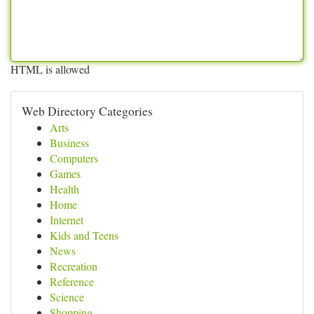
HTML is allowed
Web Directory Categories
Arts
Business
Computers
Games
Health
Home
Internet
Kids and Teens
News
Recreation
Reference
Science
Shopping