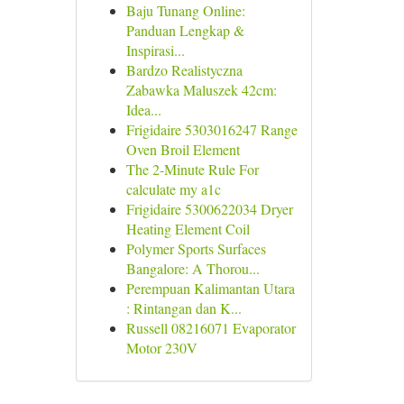
Baju Tunang Online:
Panduan Lengkap &
Inspirasi...
Bardzo Realistyczna
Zabawka Maluszek 42cm:
Idea...
Frigidaire 5303016247 Range
Oven Broil Element
The 2-Minute Rule For
calculate my a1c
Frigidaire 5300622034 Dryer
Heating Element Coil
Polymer Sports Surfaces
Bangalore: A Thorou...
Perempuan Kalimantan Utara
: Rintangan dan K...
Russell 08216071 Evaporator
Motor 230V