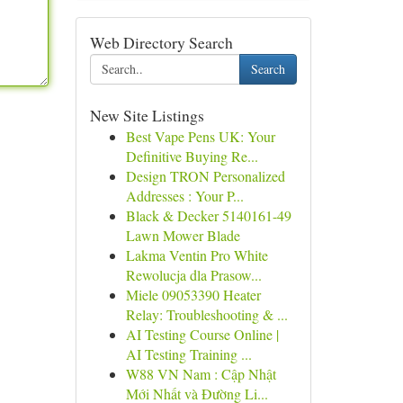
Web Directory Search
Search
New Site Listings
Best Vape Pens UK: Your
Definitive Buying Re...
Design TRON Personalized
Addresses : Your P...
Black & Decker 5140161-49
Lawn Mower Blade
Lakma Ventin Pro White
Rewolucja dla Prasow...
Miele 09053390 Heater
Relay: Troubleshooting & ...
AI Testing Course Online |
AI Testing Training ...
W88 VN Nam : Cập Nhật
Mới Nhất và Đường Li...