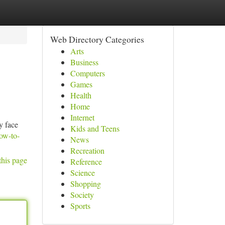
Web Directory Categories
Arts
Business
Computers
Games
Health
Home
Internet
y face
Kids and Teens
ow-to-
News
Recreation
this page
Reference
Science
Shopping
Society
Sports