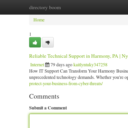
directory boom
Home
New Site Listings
Add Site
Ca
Home
1
Reliable Technical Support in Harmony, PA | Ny
Internet
79 days ago
kaitlyntuky347258
How IT Support Can Transform Your Harmony Business
unprecedented technology demands. Whether you're oper
protect-your-business-from-cyber-threats/
Comments
Submit a Comment