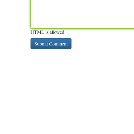
HTML is allowed