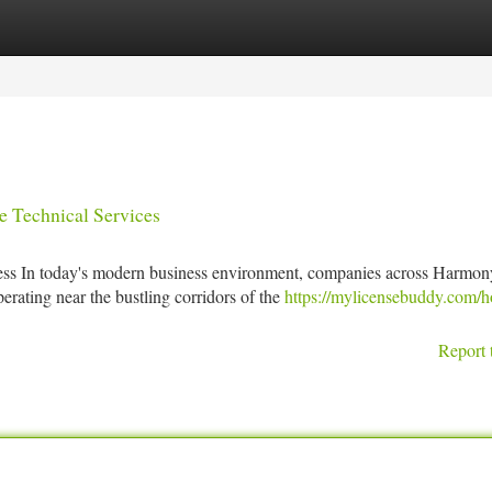
tegories
Register
Login
e Technical Services
 In today's modern business environment, companies across Harmon
ating near the bustling corridors of the
https://mylicensebuddy.com/h
Report 