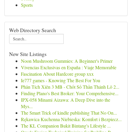
Sports
Web Directory Search
New Site Listings
Noon Mushroom Gummies: A Beginner's Primer
Vivencias Exclusivas en España : Viaje Memorable
Fascination About Hardcore group xxx
Ie777 games - Knowing The Best For You
Phân Tích Xiên 3 MB - Chốt Số Thần Thánh Lô 2...
Finding Plano's Best Broker: Your Comprehensive...
IPX-058 Minami Aizawa: A Deep Dive into the
Mys...
The Smart Trick of kindle publishing That No On...
Rękawica Kuchenna Niebieska: Komfort i Bezpiecz...
The KL Companion Bukit Bintang's Lifestyle ...