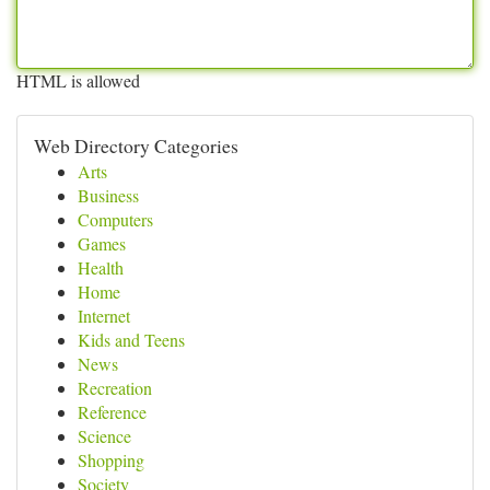
HTML is allowed
Web Directory Categories
Arts
Business
Computers
Games
Health
Home
Internet
Kids and Teens
News
Recreation
Reference
Science
Shopping
Society