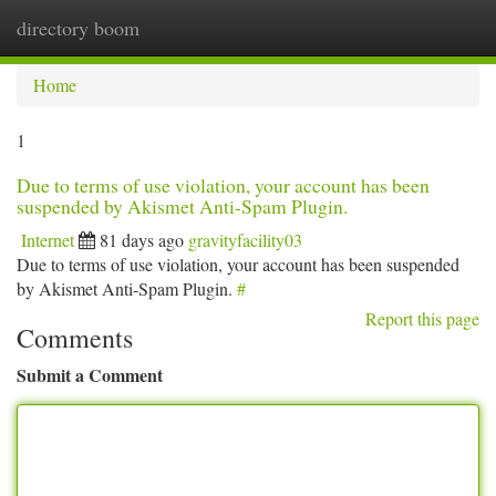
directory boom
Togg
navi
Home
1
Due to terms of use violation, your account has been
suspended by Akismet Anti-Spam Plugin.
Internet
81 days ago
gravityfacility03
Due to terms of use violation, your account has been suspended
by Akismet Anti-Spam Plugin.
#
Report this page
Comments
Submit a Comment