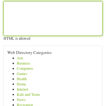
HTML is allowed
Web Directory Categories
Arts
Business
Computers
Games
Health
Home
Internet
Kids and Teens
News
Recreation