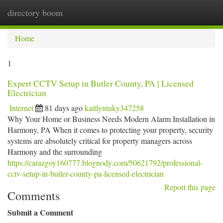
directory boom
Togg
navi
Home
1
Expert CCTV Setup in Butler County, PA | Licensed
Electrician
Internet
81 days ago
kaitlyntuky347258
Why Your Home or Business Needs Modern Alarm Installation in
Harmony, PA When it comes to protecting your property, security
systems are absolutely critical for property managers across
Harmony and the surrounding
https://carazgoy160777.blognody.com/50621792/professional-
cctv-setup-in-butler-county-pa-licensed-electrician
Report this page
Comments
Submit a Comment