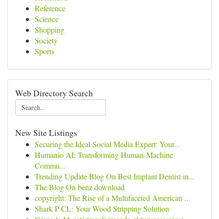
Reference
Science
Shopping
Society
Sports
Web Directory Search
New Site Listings
Securing the Ideal Social Media Expert: Your...
Humanio AI: Transforming Human-Machine
Commu...
Trending Update Blog On Best Implant Dentist in...
The Blog On benz download
copyright: The Rise of a Multifaceted American ...
Shark P CL: Your Wood Stripping Solution