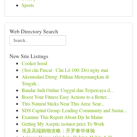
Sports
Web Directory Search
New Site Listings
Cooker hood
{Soi cầu Pascal · Cầu Lô 100: Dò) ngày mai
Akomodasi Dieng: Pilihan Menyenangkan di
Tengah...
Bandar Judi Online Unggul dan Terpercaya d...
Boost Your Fitness Easy Actions to a Better...
This Natural Sticks Near This Area: Sear...
SDS Capital Group: Leading Community and Sustai...
Examine This Report About Djs In Maine
Getting My Aseptic isolator price To Work
埃及高端购物攻略：开罗奢华体验