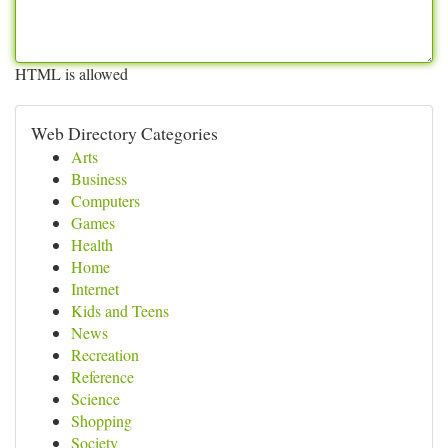
HTML is allowed
Web Directory Categories
Arts
Business
Computers
Games
Health
Home
Internet
Kids and Teens
News
Recreation
Reference
Science
Shopping
Society