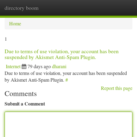
directory boom
Togg
navi
Home
1
Due to terms of use violation, your account has been
suspended by Akismet Anti-Spam Plugin.
Internet
79 days ago
dharani
Due to terms of use violation, your account has been suspended
by Akismet Anti-Spam Plugin.
#
Report this page
Comments
Submit a Comment