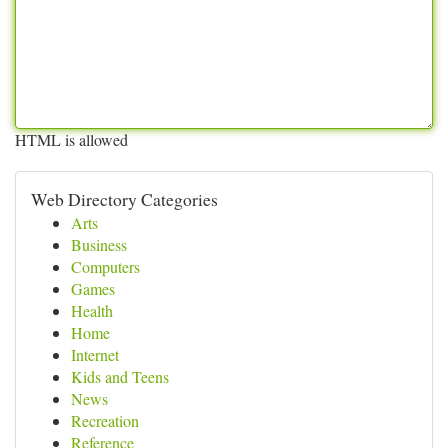
HTML is allowed
Web Directory Categories
Arts
Business
Computers
Games
Health
Home
Internet
Kids and Teens
News
Recreation
Reference