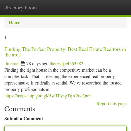
directory boom
Togg
navi
Home
1
Finding The Perfect Property: Best Real Estate Realtors in
the area
Internet
78 days ago
theresajcef563582
Finding the right house in the competitive market can be a
complex task. That is selecting the experienced real property
representative is critically essential. We've researched the trusted
property professionals in
https://maps.app.goo.gl/RwTFysgTtjA2ocQu9
Report this page
Comments
Submit a Comment