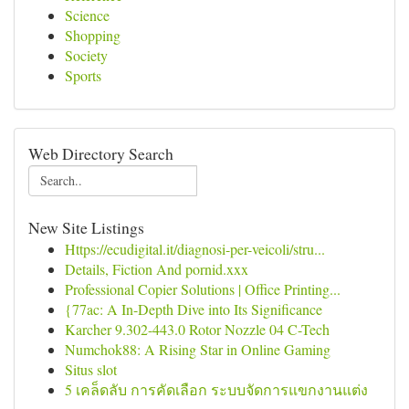
Science
Shopping
Society
Sports
Web Directory Search
New Site Listings
Https://ecudigital.it/diagnosi-per-veicoli/stru...
Details, Fiction And pornid.xxx
Professional Copier Solutions | Office Printing...
{77ac: A In-Depth Dive into Its Significance
Karcher 9.302-443.0 Rotor Nozzle 04 C-Tech
Numchok88: A Rising Star in Online Gaming
Situs slot
5 เคล็ดลับ การคัดเลือก ระบบจัดการแขกงานแต่ง