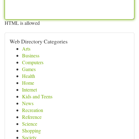
HTML is allowed
Web Directory Categories
Arts
Business
Computers
Games
Health
Home
Internet
Kids and Teens
News
Recreation
Reference
Science
Shopping
Society