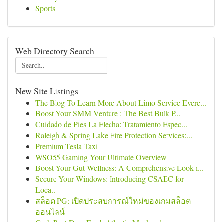
Sports
Web Directory Search
New Site Listings
The Blog To Learn More About Limo Service Evere...
Boost Your SMM Venture : The Best Bulk P...
Cuidado de Pies La Flecha: Tratamiento Espec...
Raleigh & Spring Lake Fire Protection Services:...
Premium Tesla Taxi
WSO55 Gaming Your Ultimate Overview
Boost Your Gut Wellness: A Comprehensive Look i...
Secure Your Windows: Introducing CSAEC for
Loca...
สล็อต PG: เปิดประสบการณ์ใหม่ของเกมสล็อต
ออนไลน์