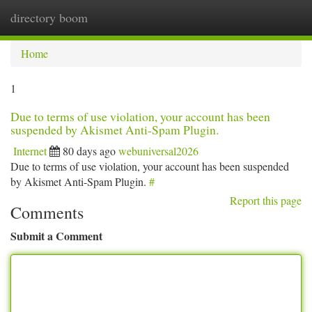
directory boom
Togg
navi
Home
1
Due to terms of use violation, your account has been
suspended by Akismet Anti-Spam Plugin.
Internet
80 days ago
webuniversal2026
Due to terms of use violation, your account has been suspended
by Akismet Anti-Spam Plugin.
#
Report this page
Comments
Submit a Comment