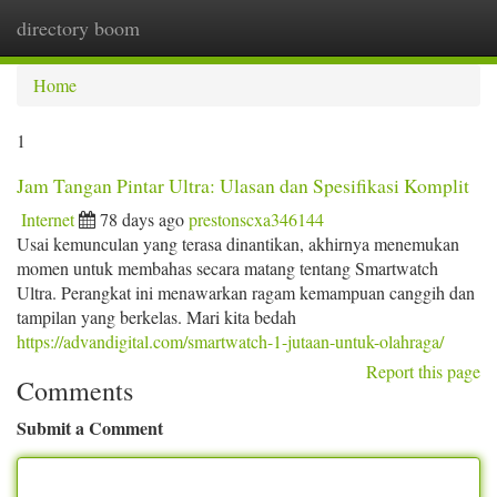
directory boom
Togg
navi
Home
1
Jam Tangan Pintar Ultra: Ulasan dan Spesifikasi Komplit
Internet
78 days ago
prestonscxa346144
Usai kemunculan yang terasa dinantikan, akhirnya menemukan
momen untuk membahas secara matang tentang Smartwatch
Ultra. Perangkat ini menawarkan ragam kemampuan canggih dan
tampilan yang berkelas. Mari kita bedah
https://advandigital.com/smartwatch-1-jutaan-untuk-olahraga/
Report this page
Comments
Submit a Comment