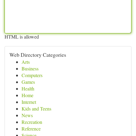
HTML is allowed
Web Directory Categories
Arts
Business
Computers
Games
Health
Home
Internet
Kids and Teens
News
Recreation
Reference
Science