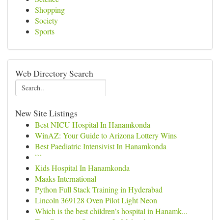
Shopping
Society
Sports
Web Directory Search
New Site Listings
Best NICU Hospital In Hanamkonda
WinAZ: Your Guide to Arizona Lottery Wins
Best Paediatric Intensivist In Hanamkonda
```
Kids Hospital In Hanamkonda
Maaks International
Python Full Stack Training in Hyderabad
Lincoln 369128 Oven Pilot Light Neon
Which is the best children’s hospital in Hanamk...