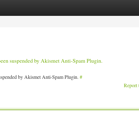
tegories
Register
Login
s been suspended by Akismet Anti-Spam Plugin.
 suspended by Akismet Anti-Spam Plugin.
#
Report 