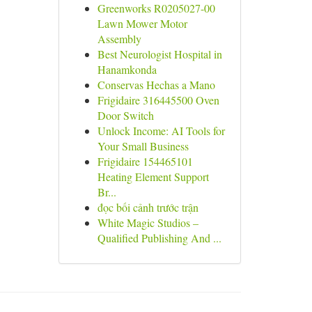
Greenworks R0205027-00
Lawn Mower Motor
Assembly
Best Neurologist Hospital in
Hanamkonda
Conservas Hechas a Mano
Frigidaire 316445500 Oven
Door Switch
Unlock Income: AI Tools for
Your Small Business
Frigidaire 154465101
Heating Element Support
Br...
đọc bối cảnh trước trận
White Magic Studios –
Qualified Publishing And ...