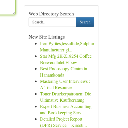
Web Directory Search
Search
New Site Listings
Iron Pyrites,fessulfide,Sulphur
Manufacturer gl...
Star Mfg 2K-Z18254 Coffee
Brewers Inlet Elbow
Best Endoscopy Centre in
Hanamkonda
Mastering User Interviews :
A Total Resource
Toner Druckerpatronen: Die
Ultimative Kaufberatung
Expert Business Accounting
and Bookkeeping Serv...
Detailed Project Report
(DPR) Service – Kireeti...