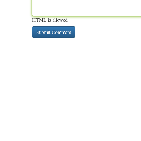
HTML is allowed