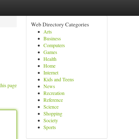
Web Directory Categories
Arts
Business
Computers
Games
Health
Home
Internet
Kids and Teens
this page
News
Recreation
Reference
Science
Shopping
Society
Sports