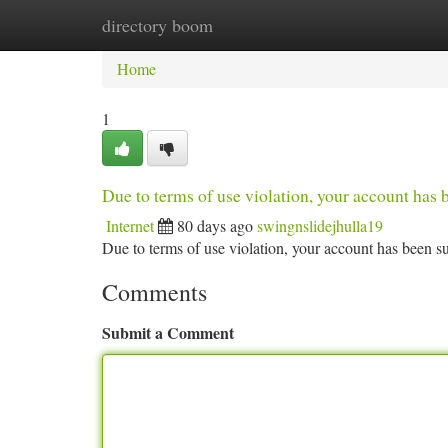
directory boom
Home
New Site Listings
Add Site
Ca
Home
1
Due to terms of use violation, your account ha
Internet
80 days ago
swingnslidejhulla19
Due to terms of use violation, your account has been
Comments
Submit a Comment