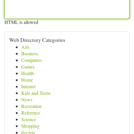
HTML is allowed
Web Directory Categories
Arts
Business
Computers
Games
Health
Home
Internet
Kids and Teens
News
Recreation
Reference
Science
Shopping
Society