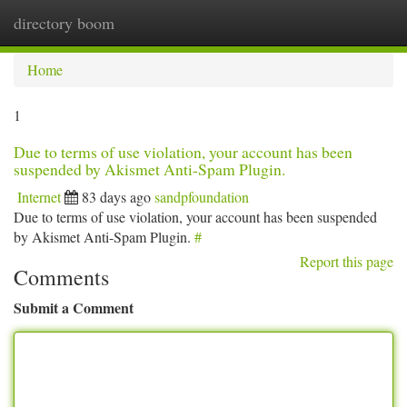
directory boom
Togg
navi
Home
1
Due to terms of use violation, your account has been
suspended by Akismet Anti-Spam Plugin.
Internet
83 days ago
sandpfoundation
Due to terms of use violation, your account has been suspended
by Akismet Anti-Spam Plugin.
#
Report this page
Comments
Submit a Comment