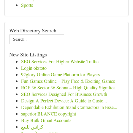
Sports
Web Directory Search
New Site Listings
SEO Services For Higher Website Traffic
Login olxtoto
92glory Online Game Platform for Players
Fun Games Online – Play Free & Exciting Games
ROF 36 Sector 36 Sohna – High Quality Significa...
SEO Services Designed For Business Growth
Design A Perfect Device: A Guide to Custo...
Dependable Exhibition Stand Contractors in Esse...
superior BLANCE copyright
Buy Bulk Gmail Accounts
كراتين للبيع