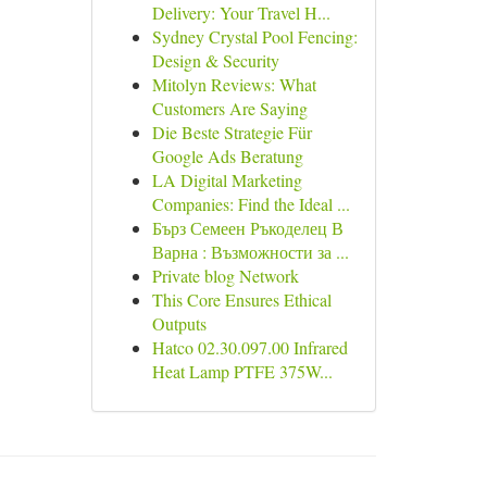
Delivery: Your Travel H...
Sydney Crystal Pool Fencing:
Design & Security
Mitolyn Reviews: What
Customers Are Saying
Die Beste Strategie Für
Google Ads Beratung
LA Digital Marketing
Companies: Find the Ideal ...
Бърз Семеен Ръкоделец В
Варна : Възможности за ...
Private blog Network
This Core Ensures Ethical
Outputs
Hatco 02.30.097.00 Infrared
Heat Lamp PTFE 375W...