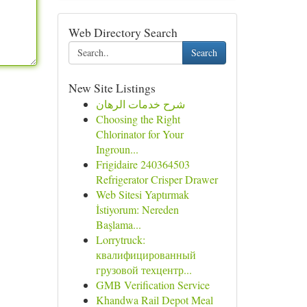
Web Directory Search
Search
New Site Listings
شرح خدمات الرهان
Choosing the Right
Chlorinator for Your
Ingroun...
Frigidaire 240364503
Refrigerator Crisper Drawer
Web Sitesi Yaptırmak
İstiyorum: Nereden
Başlama...
Lorrytruck:
квалифицированный
грузовой техцентр...
GMB Verification Service
Khandwa Rail Depot Meal