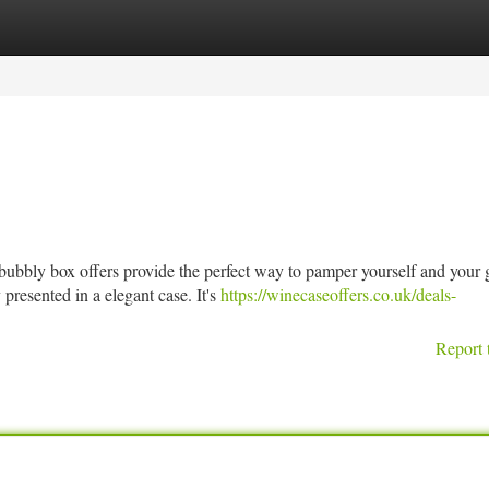
tegories
Register
Login
bbly box offers provide the perfect way to pamper yourself and your g
presented in a elegant case. It's
https://winecaseoffers.co.uk/deals-
Report 