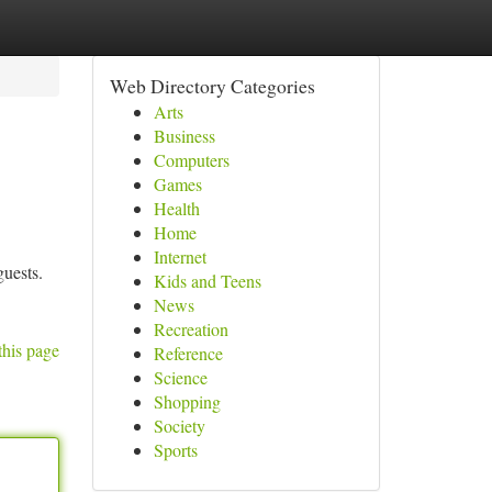
Web Directory Categories
Arts
Business
Computers
Games
Health
Home
Internet
uests.
Kids and Teens
News
Recreation
this page
Reference
Science
Shopping
Society
Sports