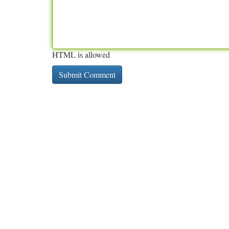
HTML is allowed