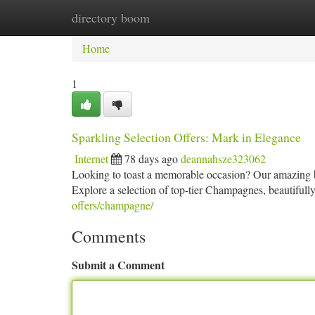
directory boom
Home
New Site Listings
Add Site
Ca
Home
1
Sparkling Selection Offers: Mark in Elegance
Internet
78 days ago
deannahsze323062
Looking to toast a memorable occasion? Our amazing bu
Explore a selection of top-tier Champagnes, beautifully 
offers/champagne/
Comments
Submit a Comment