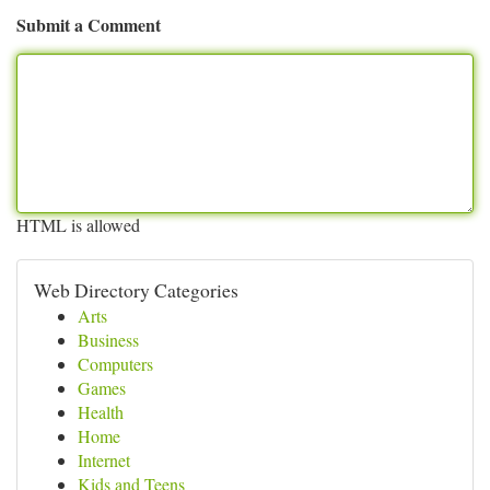
Submit a Comment
HTML is allowed
Web Directory Categories
Arts
Business
Computers
Games
Health
Home
Internet
Kids and Teens