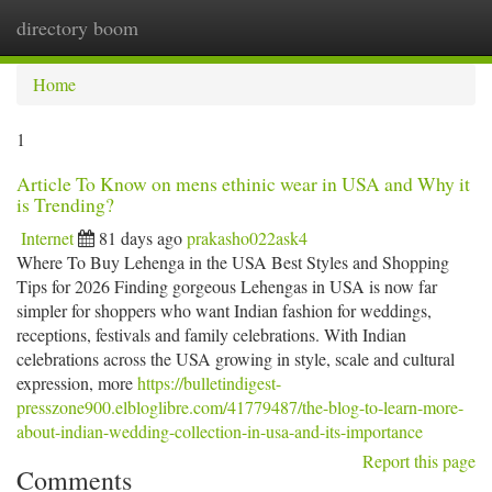
directory boom
Togg
navi
Home
1
Article To Know on mens ethinic wear in USA and Why it
is Trending?
Internet
81 days ago
prakasho022ask4
Where To Buy Lehenga in the USA Best Styles and Shopping
Tips for 2026 Finding gorgeous Lehengas in USA is now far
simpler for shoppers who want Indian fashion for weddings,
receptions, festivals and family celebrations. With Indian
celebrations across the USA growing in style, scale and cultural
expression, more
https://bulletindigest-
presszone900.elbloglibre.com/41779487/the-blog-to-learn-more-
about-indian-wedding-collection-in-usa-and-its-importance
Report this page
Comments