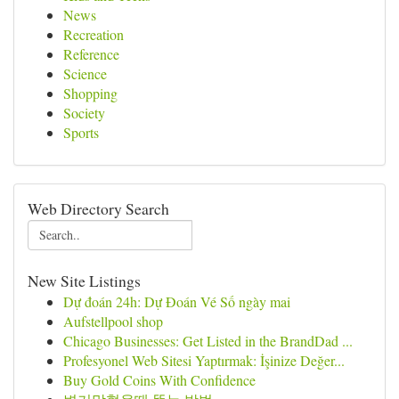
News
Recreation
Reference
Science
Shopping
Society
Sports
Web Directory Search
New Site Listings
Dự đoán 24h: Dự Đoán Vé Số ngày mai
Aufstellpool shop
Chicago Businesses: Get Listed in the BrandDad ...
Profesyonel Web Sitesi Yaptırmak: İşinize Değer...
Buy Gold Coins With Confidence