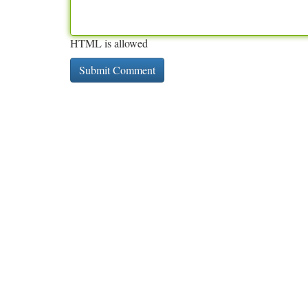
HTML is allowed