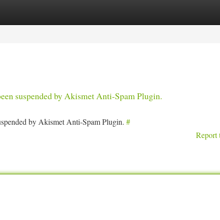
tegories
Register
Login
s been suspended by Akismet Anti-Spam Plugin.
 suspended by Akismet Anti-Spam Plugin.
#
Report 