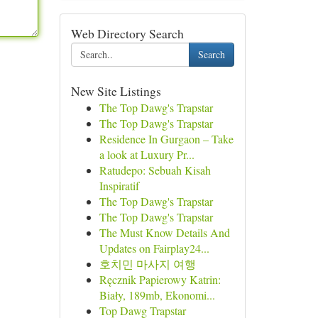
Web Directory Search
Search
New Site Listings
The Top Dawg's Trapstar
The Top Dawg's Trapstar
Residence In Gurgaon – Take
a look at Luxury Pr...
Ratudepo: Sebuah Kisah
Inspiratif
The Top Dawg's Trapstar
The Top Dawg's Trapstar
The Must Know Details And
Updates on Fairplay24...
호치민 마사지 여행
Ręcznik Papierowy Katrin:
Biały, 189mb, Ekonomi...
Top Dawg Trapstar