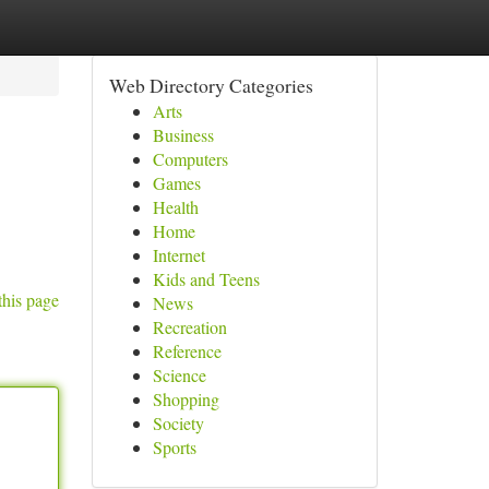
Web Directory Categories
Arts
Business
Computers
Games
Health
Home
Internet
Kids and Teens
this page
News
Recreation
Reference
Science
Shopping
Society
Sports