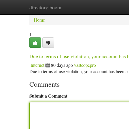
directory boom
Home
New Site Listings
Add Site
Ca
Home
1
Due to terms of use violation, your account ha
Internet
80 days ago
vastcopepro
Due to terms of use violation, your account has been
Comments
Submit a Comment