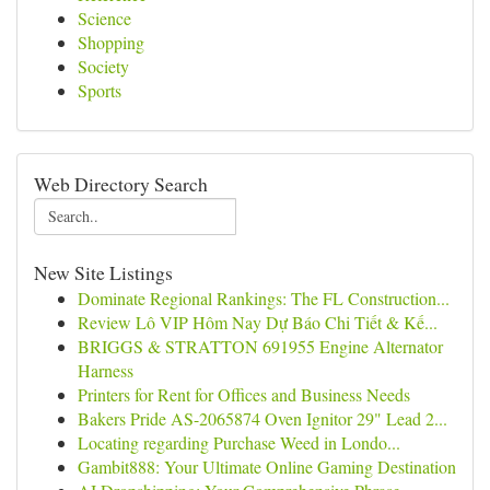
Science
Shopping
Society
Sports
Web Directory Search
New Site Listings
Dominate Regional Rankings: The FL Construction...
Review Lô VIP Hôm Nay Dự Báo Chi Tiết & Kế...
BRIGGS & STRATTON 691955 Engine Alternator
Harness
Printers for Rent for Offices and Business Needs
Bakers Pride AS-2065874 Oven Ignitor 29" Lead 2...
Locating regarding Purchase Weed in Londo...
Gambit888: Your Ultimate Online Gaming Destination