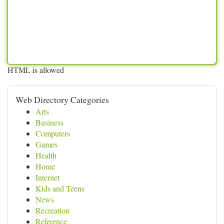
HTML is allowed
Web Directory Categories
Arts
Business
Computers
Games
Health
Home
Internet
Kids and Teens
News
Recreation
Reference