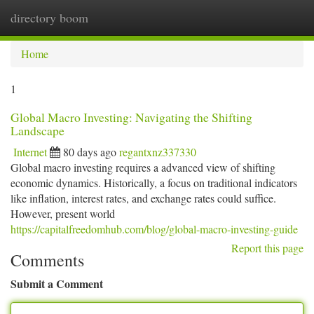
directory boom
Togg
navi
Home
1
Global Macro Investing: Navigating the Shifting
Landscape
Internet
80 days ago
regantxnz337330
Global macro investing requires a advanced view of shifting
economic dynamics. Historically, a focus on traditional indicators
like inflation, interest rates, and exchange rates could suffice.
However, present world
https://capitalfreedomhub.com/blog/global-macro-investing-guide
Report this page
Comments
Submit a Comment