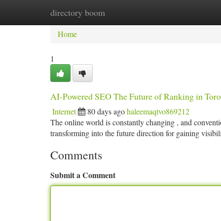
directory boom
Home
New Site Listings
Add Site
Ca
Home
1
AI-Powered SEO The Future of Ranking in Toro
Internet
80 days ago
haleemaqtvo869212
The online world is constantly changing , and conventi
transforming into the future direction for gaining visibil
Comments
Submit a Comment