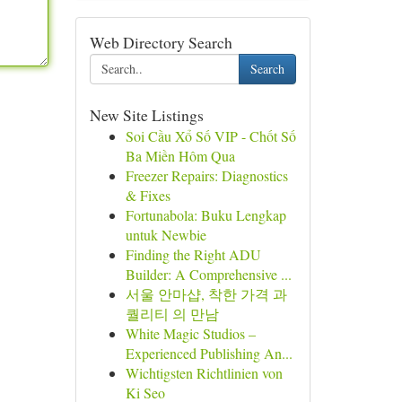
Web Directory Search
Search
New Site Listings
Soi Cầu Xổ Số VIP - Chốt Số
Ba Miền Hôm Qua
Freezer Repairs: Diagnostics
& Fixes
Fortunabola: Buku Lengkap
untuk Newbie
Finding the Right ADU
Builder: A Comprehensive ...
서울 안마샵, 착한 가격 과
퀄리티 의 만남
White Magic Studios –
Experienced Publishing An...
Wichtigsten Richtlinien von
Ki Seo