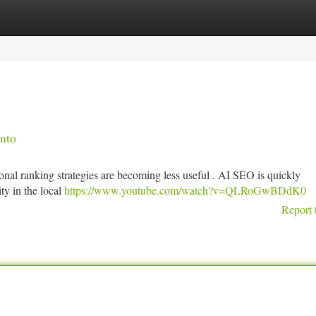
tegories
Register
Login
nto
onal ranking strategies are becoming less useful . AI SEO is quickly
ity in the local
https://www.youtube.com/watch?v=QLRoGwBDdK0
Report 