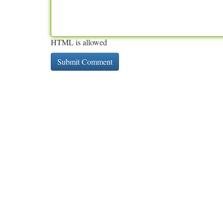
HTML is allowed