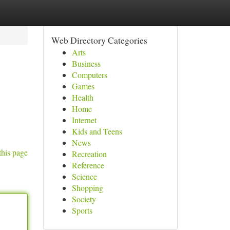
Web Directory Categories
Arts
Business
Computers
Games
Health
Home
Internet
Kids and Teens
News
this page
Recreation
Reference
Science
Shopping
Society
Sports