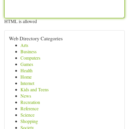
HTML is allowed
Web Directory Categories
Arts
Business
Computers
Games
Health
Home
Internet
Kids and Teens
News
Recreation
Reference
Science
Shopping
Society