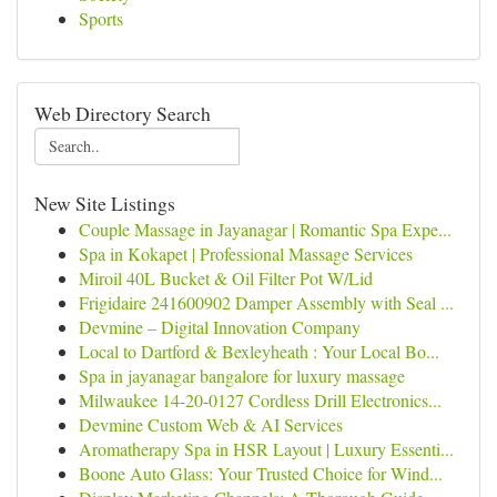
Sports
Web Directory Search
New Site Listings
Couple Massage in Jayanagar | Romantic Spa Expe...
Spa in Kokapet | Professional Massage Services
Miroil 40L Bucket & Oil Filter Pot W/Lid
Frigidaire 241600902 Damper Assembly with Seal ...
Devmine – Digital Innovation Company
Local to Dartford & Bexleyheath : Your Local Bo...
Spa in jayanagar bangalore for luxury massage
Milwaukee 14-20-0127 Cordless Drill Electronics...
Devmine Custom Web & AI Services
Aromatherapy Spa in HSR Layout | Luxury Essenti...
Boone Auto Glass: Your Trusted Choice for Wind...