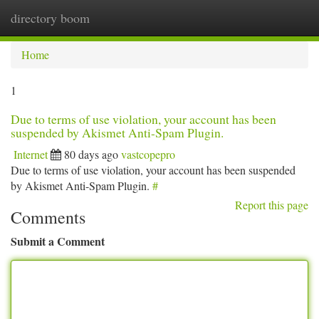
directory boom
Togg
navi
Home
1
Due to terms of use violation, your account has been
suspended by Akismet Anti-Spam Plugin.
Internet
80 days ago
vastcopepro
Due to terms of use violation, your account has been suspended
by Akismet Anti-Spam Plugin.
#
Report this page
Comments
Submit a Comment