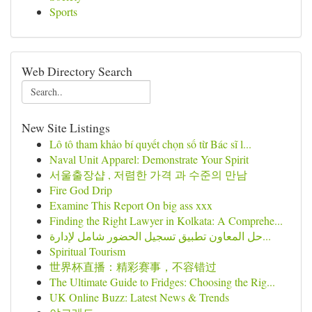
Sports
Web Directory Search
New Site Listings
Lô tô tham khảo bí quyết chọn số từ Bác sĩ l...
Naval Unit Apparel: Demonstrate Your Spirit
서울출장샵 , 저렴한 가격 과 수준의 만남
Fire God Drip
Examine This Report On big ass xxx
Finding the Right Lawyer in Kolkata: A Comprehe...
حل المعاون تطبيق تسجيل الحضور شامل لإدارة...
Spiritual Tourism
世界杯直播：精彩赛事，不容错过
The Ultimate Guide to Fridges: Choosing the Rig...
UK Online Buzz: Latest News & Trends