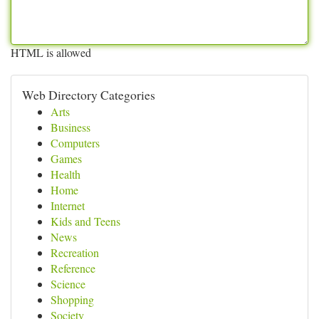
HTML is allowed
Web Directory Categories
Arts
Business
Computers
Games
Health
Home
Internet
Kids and Teens
News
Recreation
Reference
Science
Shopping
Society