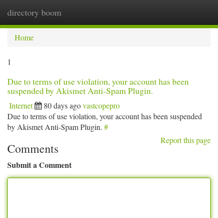
directory boom
Togg
navi
Home
1
Due to terms of use violation, your account has been
suspended by Akismet Anti-Spam Plugin.
Internet
80 days ago
vastcopepro
Due to terms of use violation, your account has been suspended
by Akismet Anti-Spam Plugin.
#
Report this page
Comments
Submit a Comment