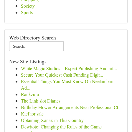
Society
Sports
Web Directory Search
New Site Listings
White Magic Studios – Expert Publishing And art...
Secure Your Quickest Cash Funding Digit...
Essential Things You Must Know On Neelambari
Ad...
Rankzura
The Link slot Diaries
Birthday Flower Arrangements Near Professional Ct
Kief for sale
Obtaining Xanax in This Country
Dewitoto: Changing the Rules of the Game