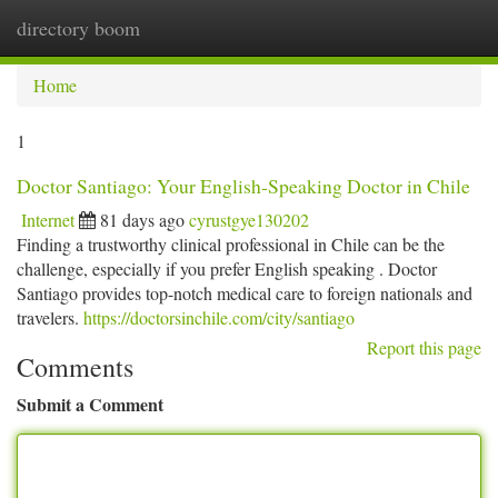
directory boom
Togg
navi
Home
1
Doctor Santiago: Your English-Speaking Doctor in Chile
Internet
81 days ago
cyrustgye130202
Finding a trustworthy clinical professional in Chile can be the
challenge, especially if you prefer English speaking . Doctor
Santiago provides top-notch medical care to foreign nationals and
travelers.
https://doctorsinchile.com/city/santiago
Report this page
Comments
Submit a Comment