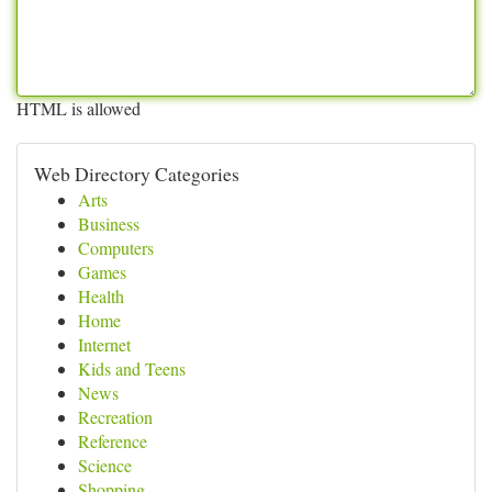
HTML is allowed
Web Directory Categories
Arts
Business
Computers
Games
Health
Home
Internet
Kids and Teens
News
Recreation
Reference
Science
Shopping