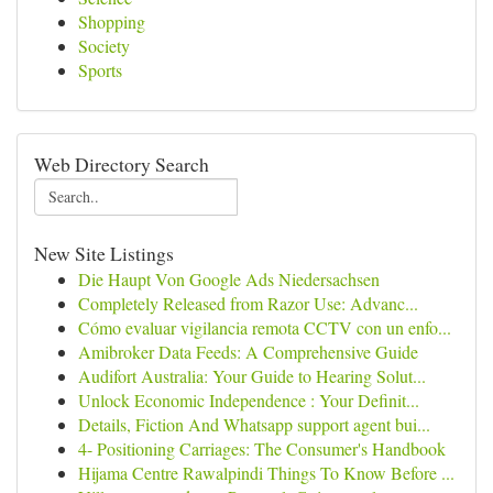
Shopping
Society
Sports
Web Directory Search
New Site Listings
Die Haupt Von Google Ads Niedersachsen
Completely Released from Razor Use: Advanc...
Cómo evaluar vigilancia remota CCTV con un enfo...
Amibroker Data Feeds: A Comprehensive Guide
Audifort Australia: Your Guide to Hearing Solut...
Unlock Economic Independence : Your Definit...
Details, Fiction And Whatsapp support agent bui...
4- Positioning Carriages: The Consumer's Handbook
Hijama Centre Rawalpindi Things To Know Before ...