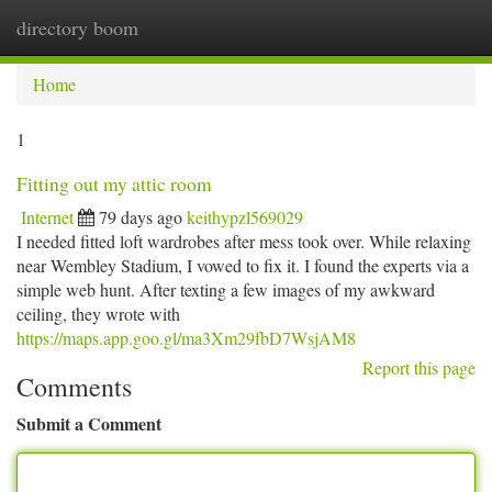
directory boom
Togg
navi
Home
1
Fitting out my attic room
Internet
79 days ago
keithypzl569029
I needed fitted loft wardrobes after mess took over. While relaxing
near Wembley Stadium, I vowed to fix it. I found the experts via a
simple web hunt. After texting a few images of my awkward
ceiling, they wrote with
https://maps.app.goo.gl/ma3Xm29fbD7WsjAM8
Report this page
Comments
Submit a Comment