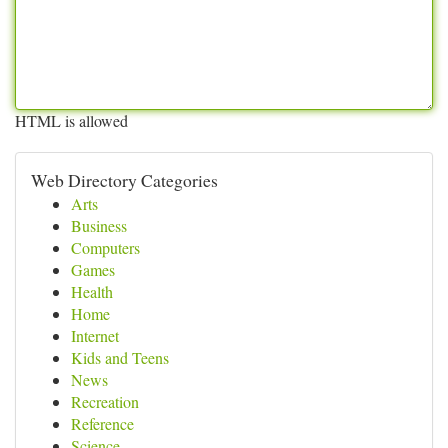
HTML is allowed
Web Directory Categories
Arts
Business
Computers
Games
Health
Home
Internet
Kids and Teens
News
Recreation
Reference
Science