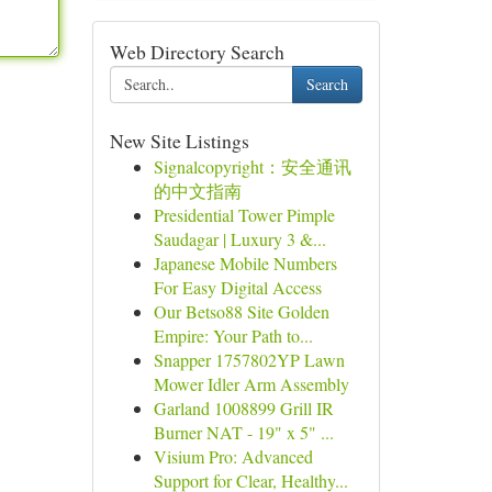
Web Directory Search
Search
New Site Listings
Signalcopyright：安全通讯
的中文指南
Presidential Tower Pimple
Saudagar | Luxury 3 &...
Japanese Mobile Numbers
For Easy Digital Access
Our Betso88 Site Golden
Empire: Your Path to...
Snapper 1757802YP Lawn
Mower Idler Arm Assembly
Garland 1008899 Grill IR
Burner NAT - 19" x 5" ...
Visium Pro: Advanced
Support for Clear, Healthy...