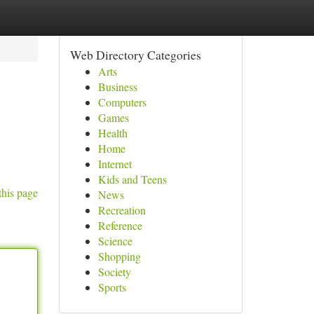
Web Directory Categories
Arts
Business
Computers
Games
Health
Home
Internet
Kids and Teens
this page
News
Recreation
Reference
Science
Shopping
Society
Sports