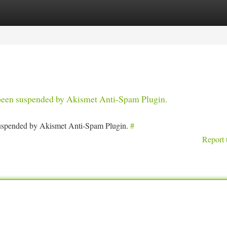
tegories
Register
Login
s been suspended by Akismet Anti-Spam Plugin.
 suspended by Akismet Anti-Spam Plugin.
#
Report 