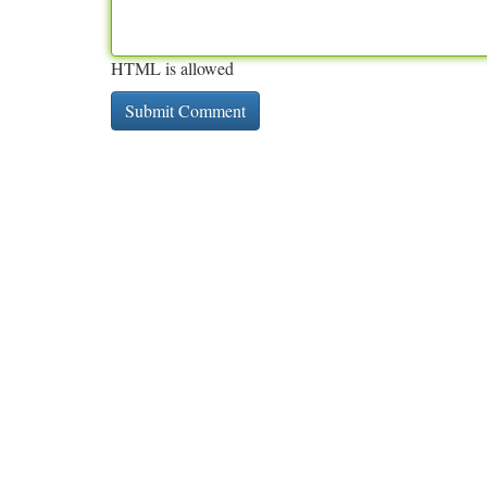
HTML is allowed