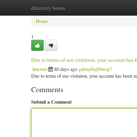
directory boom
Home
New Site Listings
Add Site
Ca
Home
1
Due to terms of use violation, your account ha
Internet
80 days ago
gabriel8q90wop7
Due to terms of use violation, your account has been
Comments
Submit a Comment