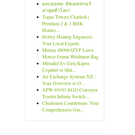
ผลบอลสด: อัพเดทสกอร์
ล่าสุดทั่วโลก!
Topaz Towers Charholi |
Premium 2 & 3 BHK
Homes...
Horley Heating Engineers:
Your Local Experts
Murray 880963ZYP Lawn
Mower Frame Weldment Bag
Müstakil Ev Giriş Kapısı
Çeşitleri ve Mal...
Air Exchange Systems NZ :
Your Overview to O...
APW 69103-EGO Conveyor
Toaster Infinite Switch ...
Charleston Countertops: Your
Comprehensive Gui...