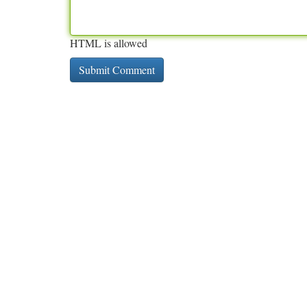
HTML is allowed