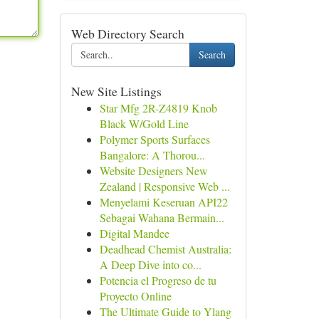
Web Directory Search
Search
New Site Listings
Star Mfg 2R-Z4819 Knob
Black W/Gold Line
Polymer Sports Surfaces
Bangalore: A Thorou...
Website Designers New
Zealand | Responsive Web ...
Menyelami Keseruan API22
Sebagai Wahana Bermain...
Digital Mandee
Deadhead Chemist Australia:
A Deep Dive into co...
Potencia el Progreso de tu
Proyecto Online
The Ultimate Guide to Ylang