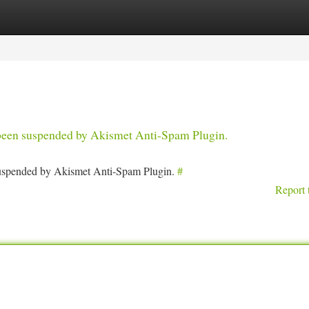
tegories
Register
Login
s been suspended by Akismet Anti-Spam Plugin.
 suspended by Akismet Anti-Spam Plugin.
#
Report 