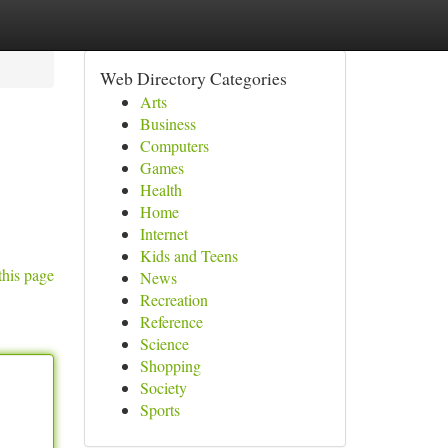
Web Directory Categories
Arts
Business
Computers
Games
Health
Home
Internet
Kids and Teens
this page
News
Recreation
Reference
Science
Shopping
Society
Sports