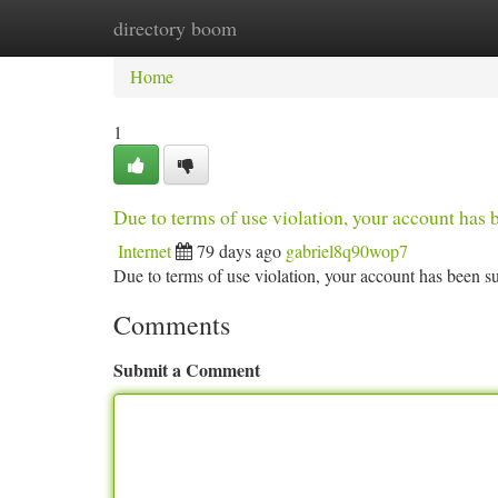
directory boom
Home
New Site Listings
Add Site
Ca
Home
1
Due to terms of use violation, your account ha
Internet
79 days ago
gabriel8q90wop7
Due to terms of use violation, your account has been
Comments
Submit a Comment