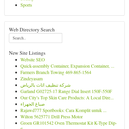
Sports
Web Directory Search
New Site Listings
Website SEO
Quick-assembly Container, Expansion Container, ...
Farmers Branch Towing 469-865-1564
Zindeyasam
شركة تنظيف اثاث بالرياض
Garland G02725-17 Range Dial Insert 150F-550F
Our City's Top Skin Care Products: A Local Dire...
صباغ الجهراء
Rajawd777 Sportbooks: Cara Komplit untuk ...
Wilton 5625771 Drill Press Motor
Groen GR101542 Oven Thermostat Kit K-Type Dip-