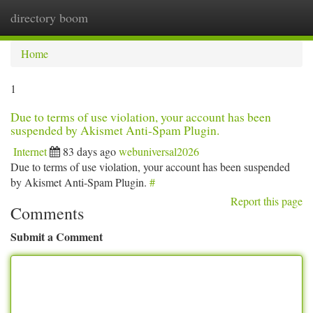
directory boom
Togg
navi
Home
1
Due to terms of use violation, your account has been
suspended by Akismet Anti-Spam Plugin.
Internet
83 days ago
webuniversal2026
Due to terms of use violation, your account has been suspended
by Akismet Anti-Spam Plugin.
#
Report this page
Comments
Submit a Comment