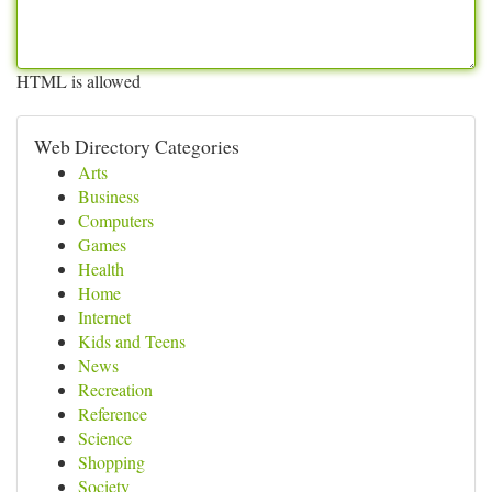
HTML is allowed
Web Directory Categories
Arts
Business
Computers
Games
Health
Home
Internet
Kids and Teens
News
Recreation
Reference
Science
Shopping
Society