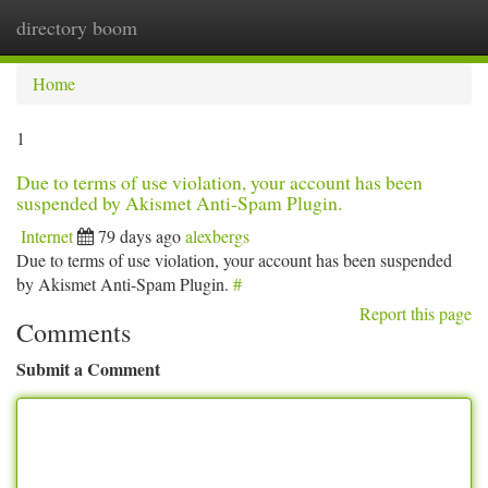
directory boom
Togg
navi
Home
1
Due to terms of use violation, your account has been
suspended by Akismet Anti-Spam Plugin.
Internet
79 days ago
alexbergs
Due to terms of use violation, your account has been suspended
by Akismet Anti-Spam Plugin.
#
Report this page
Comments
Submit a Comment