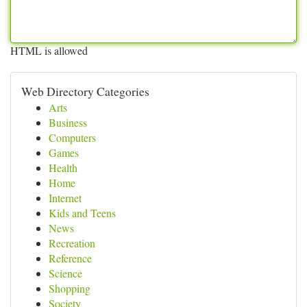
HTML is allowed
Web Directory Categories
Arts
Business
Computers
Games
Health
Home
Internet
Kids and Teens
News
Recreation
Reference
Science
Shopping
Society