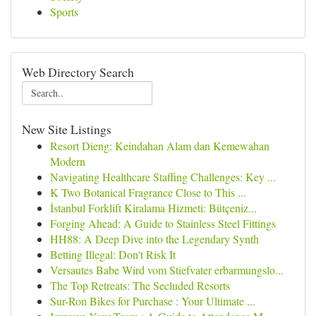
Sports
Web Directory Search
New Site Listings
Resort Dieng: Keindahan Alam dan Kemewahan
Modern
Navigating Healthcare Staffing Challenges: Key ...
K Two Botanical Fragrance Close to This ...
İstanbul Forklift Kiralama Hizmeti: Bütçeniz...
Forging Ahead: A Guide to Stainless Steel Fittings
HH88: A Deep Dive into the Legendary Synth
Betting Illegal: Don't Risk It
Versautes Babe Wird vom Stiefvater erbarmungslo...
The Top Retreats: The Secluded Resorts
Sur-Ron Bikes for Purchase : Your Ultimate ...