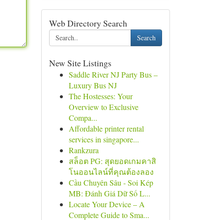
Web Directory Search
Search
New Site Listings
Saddle River NJ Party Bus –
Luxury Bus NJ
The Hostesses: Your
Overview to Exclusive
Compa...
Affordable printer rental
services in singapore...
Rankzura
สล็อต PG: สุดยอดเกมคาสิ
โนออนไลน์ที่คุณต้องลอง
Cầu Chuyên Sâu - Soi Kép
MB: Đánh Giá Dữ Số L...
Locate Your Device – A
Complete Guide to Sma...