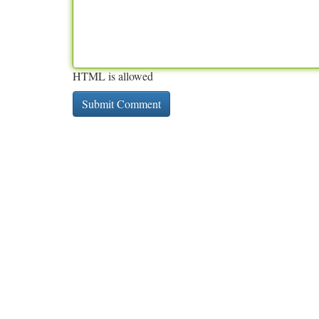
HTML is allowed