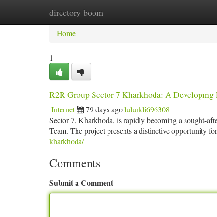
directory boom
Home
New Site Listings
Add Site
Ca
Home
1
R2R Group Sector 7 Kharkhoda: A Developing R
Internet
79 days ago
lulurkli696308
Sector 7, Kharkhoda, is rapidly becoming a sought-afte
Team. The project presents a distinctive opportunity f
kharkhoda/
Comments
Submit a Comment