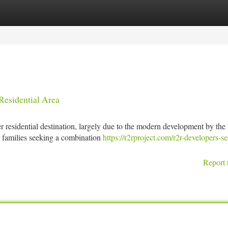
tegories
Register
Login
esidential Area
r residential destination, largely due to the modern development by th
or families seeking a combination
https://r2rproject.com/r2r-developers-se
Report 