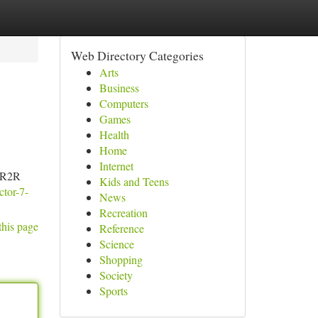
Web Directory Categories
Arts
Business
Computers
Games
Health
Home
Internet
e R2R
Kids and Teens
ctor-7-
News
Recreation
this page
Reference
Science
Shopping
Society
Sports