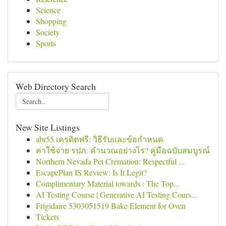
Science
Shopping
Society
Sports
Web Directory Search
New Site Listings
abr55 เครดิตฟรี: วิธีรับและข้อกำหนด
ค่าใช้จ่าย รปภ: คำนวณอย่างไร? คู่มือฉบับสมบูรณ์
Northern Nevada Pet Cremation: Respectful ...
EscapePlan IS Review: Is It Legit?
Complimentary Material towards : The Top...
AI Testing Course | Generative AI Testing Cours...
Frigidaire 5303051519 Bake Element for Oven
Tickets