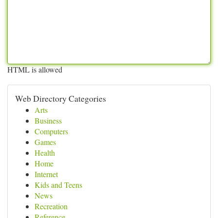
HTML is allowed
Web Directory Categories
Arts
Business
Computers
Games
Health
Home
Internet
Kids and Teens
News
Recreation
Reference