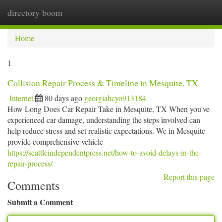
directory boom
Togg
navi
Home
1
Collision Repair Process & Timeline in Mesquite, TX
Internet
80 days ago
georgiahcyo913184
How Long Does Car Repair Take in Mesquite, TX When you've
experienced car damage, understanding the steps involved can
help reduce stress and set realistic expectations. We in Mesquite
provide comprehensive vehicle
https://seattleindependentpress.net/how-to-avoid-delays-in-the-
repair-process/
Report this page
Comments
Submit a Comment