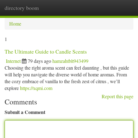
directory boom
Togg
navi
Home
1
The Ultimate Guide to Candle Scents
Internet
79 days ago
hamzahtblt943499
Choosing the right aroma scent can feel daunting , but this guide
will help you navigate the diverse world of home aromas. From
the cozy embrace of vanilla to the fresh zest of citrus , we’ll
explore
https://xqmi.com
Report this page
Comments
Submit a Comment