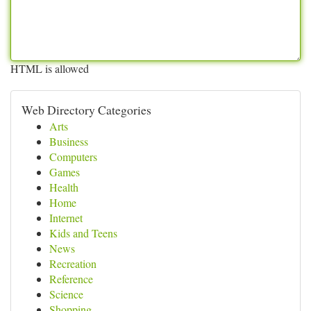
HTML is allowed
Web Directory Categories
Arts
Business
Computers
Games
Health
Home
Internet
Kids and Teens
News
Recreation
Reference
Science
Shopping