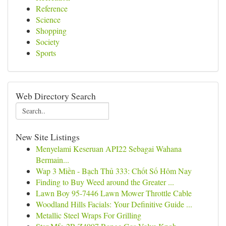
Reference
Science
Shopping
Society
Sports
Web Directory Search
New Site Listings
Menyelami Keseruan API22 Sebagai Wahana
Bermain...
Wap 3 Miền - Bạch Thủ 333: Chốt Số Hôm Nay
Finding to Buy Weed around the Greater ...
Lawn Boy 95-7446 Lawn Mower Throttle Cable
Woodland Hills Facials: Your Definitive Guide ...
Metallic Steel Wraps For Grilling