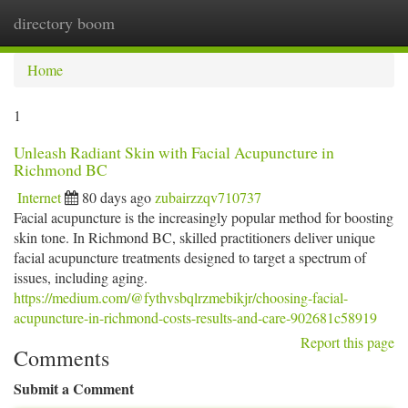
directory boom
Togg
navi
Home
1
Unleash Radiant Skin with Facial Acupuncture in
Richmond BC
Internet
80 days ago
zubairzzqv710737
Facial acupuncture is the increasingly popular method for boosting
skin tone. In Richmond BC, skilled practitioners deliver unique
facial acupuncture treatments designed to target a spectrum of
issues, including aging.
https://medium.com/@fythvsbqlrzmebikjr/choosing-facial-
acupuncture-in-richmond-costs-results-and-care-902681c58919
Report this page
Comments
Submit a Comment