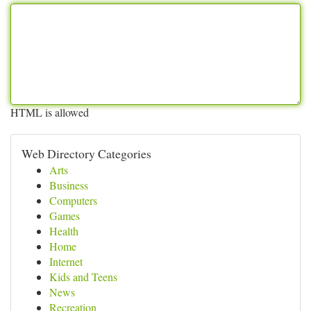
HTML is allowed
Web Directory Categories
Arts
Business
Computers
Games
Health
Home
Internet
Kids and Teens
News
Recreation