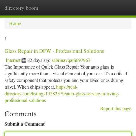
directory boom
Togg
navi
Home
1
Glass Repair in DFW - Professional Solutions
Internet
82 days ago
sabrinavqam697967
The Importance of Quick Glass Repair Your auto glass is
significantly more than a visual element of your car. It's a critical
safety component that protects you and your loved ones during
travel. When chips appear,
https://real-
directory.com/listings13583579/auto-glass-service-in-irving-
professional-solutions
Report this page
Comments
Submit a Comment