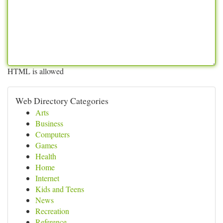
HTML is allowed
Web Directory Categories
Arts
Business
Computers
Games
Health
Home
Internet
Kids and Teens
News
Recreation
Reference