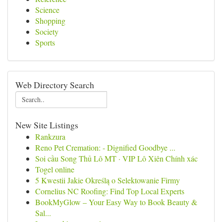
Science
Shopping
Society
Sports
Web Directory Search
New Site Listings
Rankzura
Reno Pet Cremation: - Dignified Goodbye ...
Soi cầu Song Thủ Lô MT · VIP Lô Xiên Chính xác
Togel online
5 Kwestii Jakie Określą o Selektowanie Firmy
Cornelius NC Roofing: Find Top Local Experts
BookMyGlow – Your Easy Way to Book Beauty &
Sal...