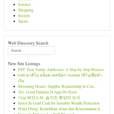
Science
Shopping
Society
Sports
Web Directory Search
New Site Listings
DIY Tron Vanity Addresses: A Step-by-Step Process
lv66 คาสิโน สล็อต เทคนิคการเล่นคาสิโนเพื่อทำ
เงิน
Blooming Hearts: Sapphic Relationship in Con...
Yes, Good Fairplay24 App Do Exist
다낭 베안스파: 숨겨진 휴양의 보석
Invest In Gold Cash for Sensible Wealth Protection
Hotel Dieng: Keindahan Alam dan Kenyamanan d...