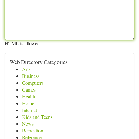
HTML is allowed
Web Directory Categories
Arts
Business
Computers
Games
Health
Home
Internet
Kids and Teens
News
Recreation
Reference