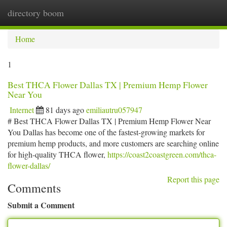
directory boom
Togg
navi
Home
1
Best THCA Flower Dallas TX | Premium Hemp Flower
Near You
Internet
81 days ago
emiliautru057947
# Best THCA Flower Dallas TX | Premium Hemp Flower Near
You Dallas has become one of the fastest-growing markets for
premium hemp products, and more customers are searching online
for high-quality THCA flower,
https://coast2coastgreen.com/thca-
flower-dallas/
Report this page
Comments
Submit a Comment