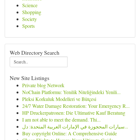
Science
Shopping
Society
Sports
Web Directory Search
New Site Listings
Private blog Network
NoChain Platformu: Yenilik Niteliğindeki Yenili...
Pleksi Korkuluk Modelleri ve Bütçesi
24/7 Water Damage Restoration: Your Emergency R...
HP Druckerpatronen: Die Ultimative Kauf Beratung
I am not able to meet the demand. Thi...
سيارات المحجوزة في الإمارات العربية المتحدة: دل...
Buy copyright Online: A Comprehensive Guide