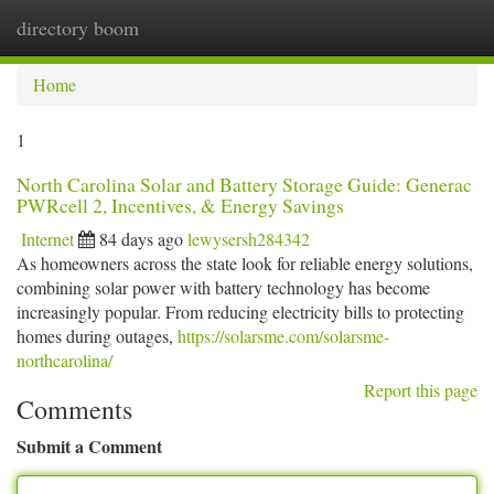
directory boom
Togg
navi
Home
1
North Carolina Solar and Battery Storage Guide: Generac
PWRcell 2, Incentives, & Energy Savings
Internet
84 days ago
lewysersh284342
As homeowners across the state look for reliable energy solutions,
combining solar power with battery technology has become
increasingly popular. From reducing electricity bills to protecting
homes during outages,
https://solarsme.com/solarsme-
northcarolina/
Report this page
Comments
Submit a Comment