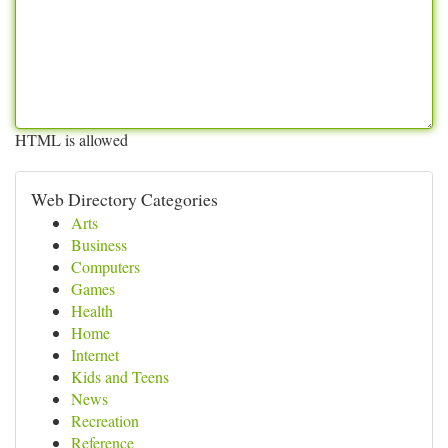
HTML is allowed
Web Directory Categories
Arts
Business
Computers
Games
Health
Home
Internet
Kids and Teens
News
Recreation
Reference