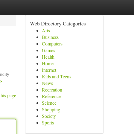
Web Directory Categories
Arts
Business
Computers
Games
Health
Home
Internet
icity
Kids and Teens
r-
News
Recreation
this page
Reference
Science
Shopping
Society
Sports