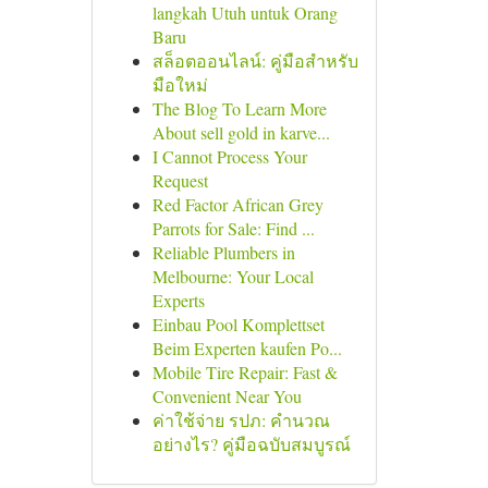
langkah Utuh untuk Orang
Baru
สล็อตออนไลน์: คู่มือสำหรับ
มือใหม่
The Blog To Learn More
About sell gold in karve...
I Cannot Process Your
Request
Red Factor African Grey
Parrots for Sale: Find ...
Reliable Plumbers in
Melbourne: Your Local
Experts
Einbau Pool Komplettset
Beim Experten kaufen Po...
Mobile Tire Repair: Fast &
Convenient Near You
ค่าใช้จ่าย รปภ: คำนวณ
อย่างไร? คู่มือฉบับสมบูรณ์