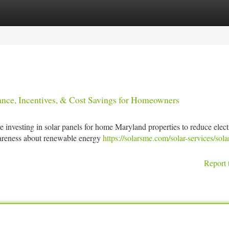
tegories
Register
Login
nance, Incentives, & Cost Savings for Homeowners
 investing in solar panels for home Maryland properties to reduce electr
wareness about renewable energy
https://solarsme.com/solar-services/sola
Report 