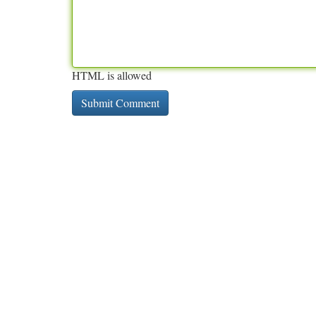
HTML is allowed