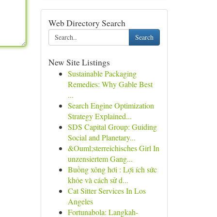
Web Directory Search
Search
New Site Listings
Sustainable Packaging
Remedies: Why Gable Best
...
Search Engine Optimization
Strategy Explained...
SDS Capital Group: Guiding
Social and Planetary...
&Ouml;sterreichisches Girl In
unzensiertem Gang...
Buồng xông hơi : Lợi ích sức
khỏe và cách sử d...
Cat Sitter Services In Los
Angeles
Fortunabola: Langkah-