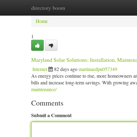
directory boom
Home
New Site Listings
Add Site
Ca
Home
1
Maryland Solar Solutions: Installation, Mainte
Internet
82 days ago
martinaedpu057349
As energy prices continue to rise, more homeowners are
bills and increase long-term savings. With growing a
maintenance/
Comments
Submit a Comment