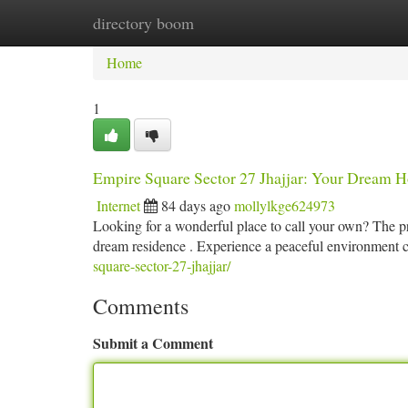
directory boom
Home
New Site Listings
Add Site
Ca
Home
1
Empire Square Sector 27 Jhajjar: Your Dream 
Internet
84 days ago
mollylkge624973
Looking for a wonderful place to call your own? The pro
dream residence . Experience a peaceful environmen
square-sector-27-jhajjar/
Comments
Submit a Comment