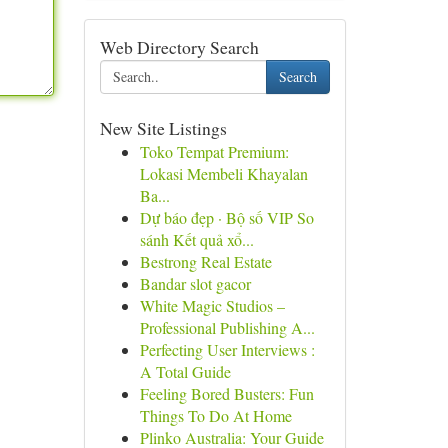
Web Directory Search
Search
New Site Listings
Toko Tempat Premium:
Lokasi Membeli Khayalan
Ba...
Dự báo đẹp · Bộ số VIP So
sánh Kết quả xổ...
Bestrong Real Estate
Bandar slot gacor
White Magic Studios –
Professional Publishing A...
Perfecting User Interviews :
A Total Guide
Feeling Bored Busters: Fun
Things To Do At Home
Plinko Australia: Your Guide