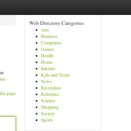
Web Directory Categories
Arts
Business
Computers
Games
Health
Home
Internet
our
Kids and Teens
ire-
News
Recreation
this page
Reference
Science
Shopping
Society
Sports