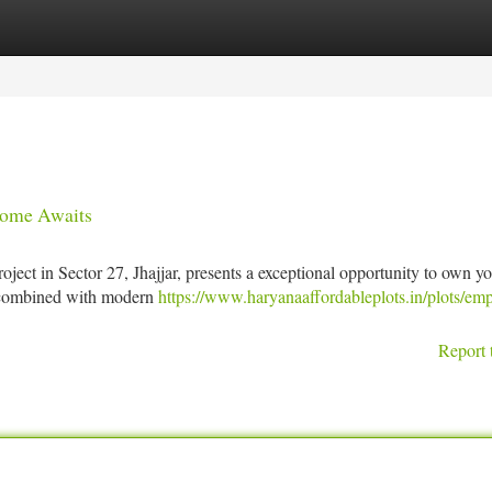
tegories
Register
Login
Home Awaits
ject in Sector 27, Jhajjar, presents a exceptional opportunity to own y
t combined with modern
https://www.haryanaaffordableplots.in/plots/emp
Report 