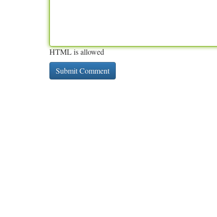
HTML is allowed