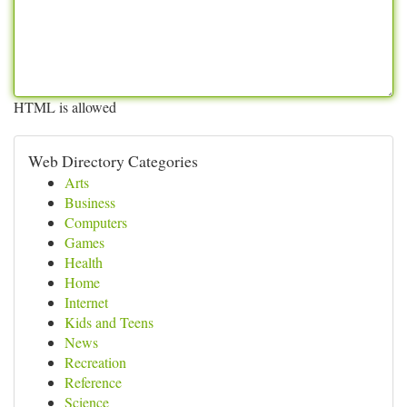
HTML is allowed
Web Directory Categories
Arts
Business
Computers
Games
Health
Home
Internet
Kids and Teens
News
Recreation
Reference
Science