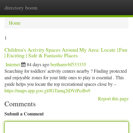
directory boom
Togg
navi
Home
1
Children's Activity Spaces Around My Area: Locate {Fun
| Exciting | Safe & Fantastic Places
Internet
84 days ago
berthamvbf533335
Searching for toddlers' activity centers nearby ? Finding protected
and enjoyable zones for your little ones to play is essential . This
guide helps you locate the top recreational spaces close by –
https://maps.app.goo.gl/JGTamq2tDVrPcdbs9
Report this page
Comments
Submit a Comment