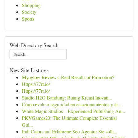
Shopping
Society
Sports
Web Directory Search
New Site Listings
Myoglow Reviews: Real Results or Promotion?
Https://77rt.io/
Https://77rt.io/
Studio H2O Bandung: Ruang Kreasi Inovati...
Cómo evaluar seguridad en estacionamientos y ár...
White Magic Studios – Experienced Publishing An...
PKVGames23: The Ultimate Complete Essential
Gui...
Indi Cators auf Erfahrene Seo Agentur Sie sollt...