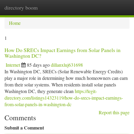
directory boom
Togg
navi
Home
1
How Do SRECs Impact Earnings from Solar Panels in
Washington DC?
Internet
85 days ago
dillanxluj631698
In Washington DC, SRECs (Solar Renewable Energy Credits)
play a major role in determining how much homeowners can earn
from their solar systems. When residents install solar panels
Washington DC, they generate clean
https://legit-
directory.com/listings14323119/how-do-srecs-impact-earnings-
from-solar-panels-in-washington-dc
Report this page
Comments
Submit a Comment