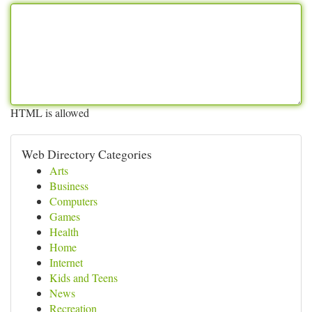
HTML is allowed
Web Directory Categories
Arts
Business
Computers
Games
Health
Home
Internet
Kids and Teens
News
Recreation