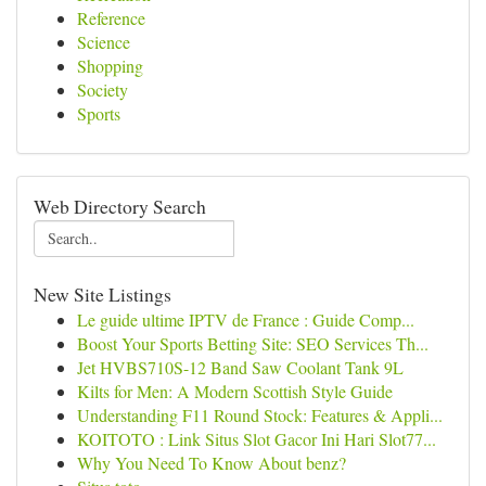
Reference
Science
Shopping
Society
Sports
Web Directory Search
New Site Listings
Le guide ultime IPTV de France : Guide Comp...
Boost Your Sports Betting Site: SEO Services Th...
Jet HVBS710S-12 Band Saw Coolant Tank 9L
Kilts for Men: A Modern Scottish Style Guide
Understanding F11 Round Stock: Features & Appli...
KOITOTO : Link Situs Slot Gacor Ini Hari Slot77...
Why You Need To Know About benz?