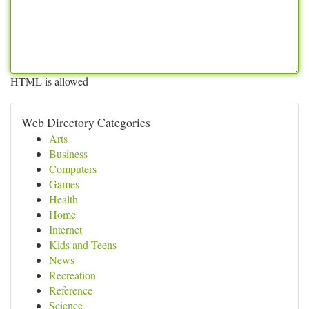
HTML is allowed
Web Directory Categories
Arts
Business
Computers
Games
Health
Home
Internet
Kids and Teens
News
Recreation
Reference
Science