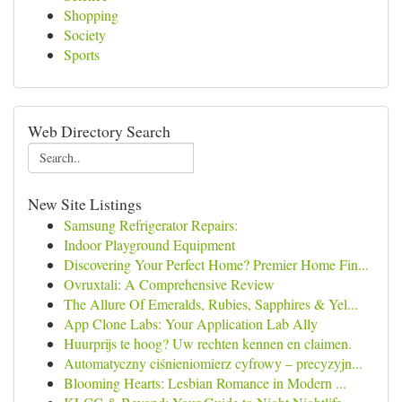
Shopping
Society
Sports
Web Directory Search
New Site Listings
Samsung Refrigerator Repairs:
Indoor Playground Equipment
Discovering Your Perfect Home? Premier Home Fin...
Ovruxtali: A Comprehensive Review
The Allure Of Emeralds, Rubies, Sapphires & Yel...
App Clone Labs: Your Application Lab Ally
Huurprijs te hoog? Uw rechten kennen en claimen.
Automatyczny ciśnieniomierz cyfrowy – precyzyjn...
Blooming Hearts: Lesbian Romance in Modern ...