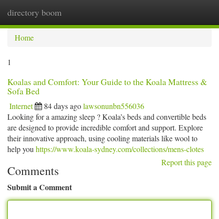
directory boom
Togg
navi
Home
1
Koalas and Comfort: Your Guide to the Koala Mattress &
Sofa Bed
Internet
84 days ago
lawsonunbn556036
Looking for a amazing sleep ? Koala’s beds and convertible beds
are designed to provide incredible comfort and support. Explore
their innovative approach, using cooling materials like wool to
help you
https://www.koala-sydney.com/collections/mens-clotes
Report this page
Comments
Submit a Comment