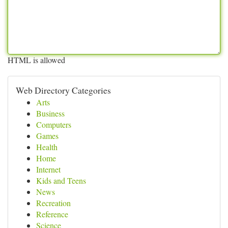
HTML is allowed
Web Directory Categories
Arts
Business
Computers
Games
Health
Home
Internet
Kids and Teens
News
Recreation
Reference
Science