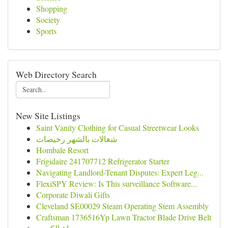
Shopping
Society
Sports
Web Directory Search
New Site Listings
Saint Vanity Clothing for Casual Streetwear Looks
شغالات بالشهر رخيصات
Hombale Resort
Frigidaire 241707712 Refrigerator Starter
Navigating Landlord-Tenant Disputes: Expert Leg...
FlexiSPY Review: Is This surveillance Software...
Corporate Diwali Gifts
Cleveland SE00029 Steam Operating Stem Assembly
Craftsman 1736516Yp Lawn Tractor Blade Drive Belt