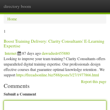
directory boom
Togg
navi
Home
1
Boost Training Delivery: Clarity Consultants' E-Learning
Expertise
Internet
87 days ago
dawuduslr455880
Looking to improve your team training? Clarity Consultants offers
unparalleled digital training expertise. Our professionals design
effective courses that guarantee optimal knowledge retention . We
support
https://freeadsonline.biz/588/posts/3/27/1977866.html
Report this page
Comments
Submit a Comment