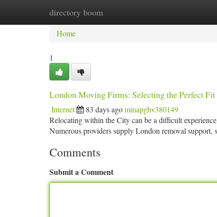
directory boom
Home
New Site Listings
Add Site
Ca
Home
1
London Moving Firms: Selecting the Perfect Fit
Internet
83 days ago
minapghv380149
Relocating within the City can be a difficult experience
Numerous providers supply London removal support, s
Comments
Submit a Comment