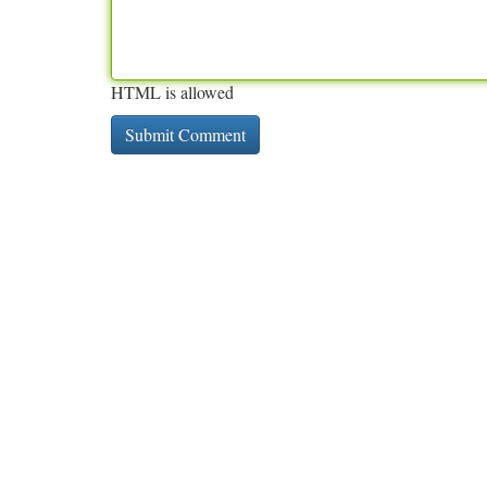
HTML is allowed