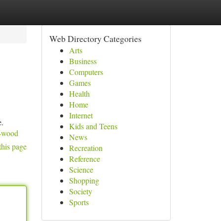
Web Directory Categories
Arts
Business
Computers
Games
Health
Home
Internet
e.
Kids and Teens
s-wood
News
this page
Recreation
Reference
Science
Shopping
Society
Sports