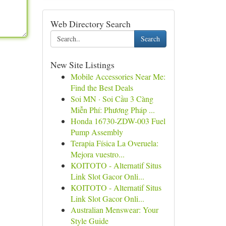
Web Directory Search
Search
New Site Listings
Mobile Accessories Near Me:
Find the Best Deals
Soi MN · Soi Cầu 3 Càng
Miễn Phí: Phương Pháp ...
Honda 16730-ZDW-003 Fuel
Pump Assembly
Terapia Física La Overuela:
Mejora vuestro...
KOITOTO - Alternatif Situs
Link Slot Gacor Onli...
KOITOTO - Alternatif Situs
Link Slot Gacor Onli...
Australian Menswear: Your
Style Guide