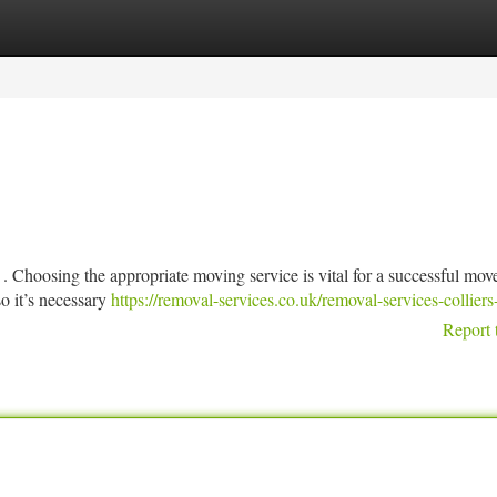
tegories
Register
Login
 . Choosing the appropriate moving service is vital for a successful mov
o it’s necessary
https://removal-services.co.uk/removal-services-collier
Report 