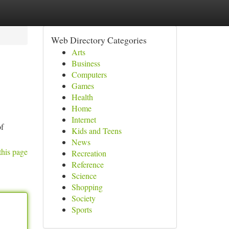
Web Directory Categories
Arts
Business
Computers
Games
Health
Home
Internet
of
Kids and Teens
News
this page
Recreation
Reference
Science
Shopping
Society
Sports