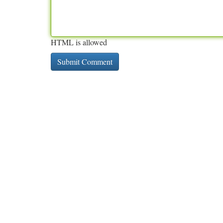
HTML is allowed