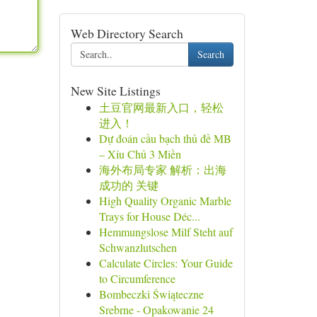
Web Directory Search
Search
New Site Listings
土豆官网最新入口，轻松
进入！
Dự đoán cầu bạch thủ đề MB
– Xỉu Chủ 3 Miền
海外布局专家 解析：出海
成功的 关键
High Quality Organic Marble
Trays for House Déc...
Hemmungslose Milf Steht auf
Schwanzlutschen
Calculate Circles: Your Guide
to Circumference
Bombeczki Świąteczne
Srebrne - Opakowanie 24