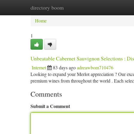
directory boom
Home
New Site Listings
Add Site
Ca
Home
1
Unbeatable Cabernet Sauvignon Selections : Di
Internet
83 days ago
adreawbom710476
Looking to expand your Merlot appreciation ? Our excep
premium wines from throughout the world . Each select
Comments
Submit a Comment