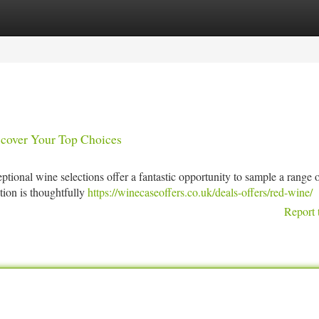
tegories
Register
Login
scover Your Top Choices
tional wine selections offer a fantastic opportunity to sample a range 
ion is thoughtfully
https://winecaseoffers.co.uk/deals-offers/red-wine/
Report 