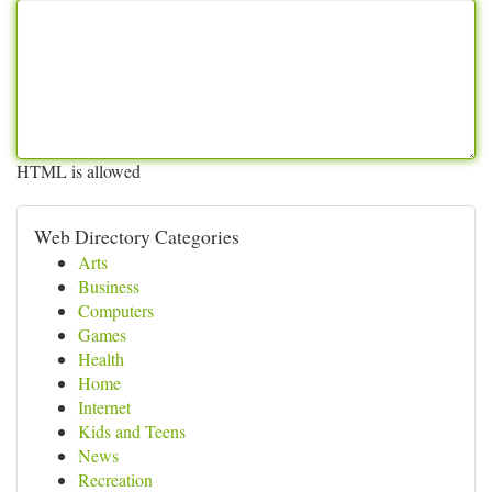
HTML is allowed
Web Directory Categories
Arts
Business
Computers
Games
Health
Home
Internet
Kids and Teens
News
Recreation