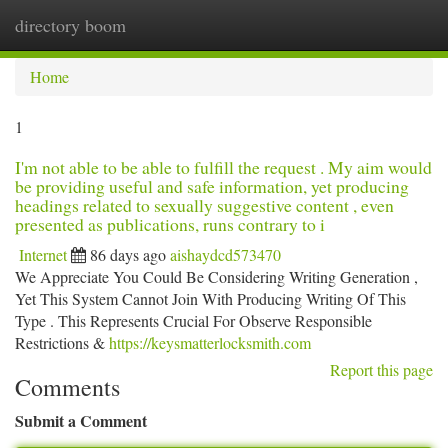
directory boom
Togg
navi
Home
1
I'm not able to be able to fulfill the request . My aim would
be providing useful and safe information, yet producing
headings related to sexually suggestive content , even
presented as publications, runs contrary to i
Internet
86 days ago
aishaydcd573470
We Appreciate You Could Be Considering Writing Generation ,
Yet This System Cannot Join With Producing Writing Of This
Type . This Represents Crucial For Observe Responsible
Restrictions &
https://keysmatterlocksmith.com
Report this page
Comments
Submit a Comment