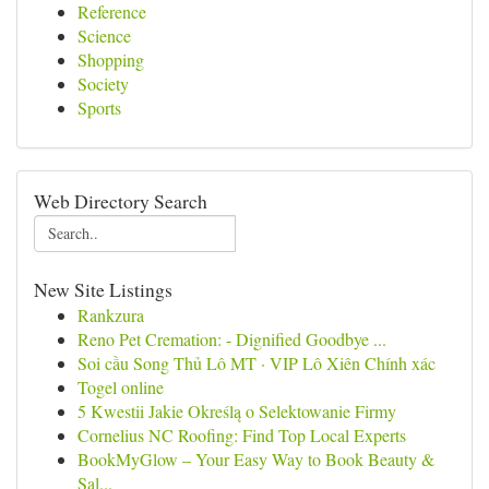
Reference
Science
Shopping
Society
Sports
Web Directory Search
New Site Listings
Rankzura
Reno Pet Cremation: - Dignified Goodbye ...
Soi cầu Song Thủ Lô MT · VIP Lô Xiên Chính xác
Togel online
5 Kwestii Jakie Określą o Selektowanie Firmy
Cornelius NC Roofing: Find Top Local Experts
BookMyGlow – Your Easy Way to Book Beauty &
Sal...