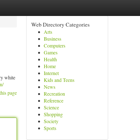
Web Directory Categories
Arts
Business
Computers
Games
Health
Home
Internet
ry white
Kids and Teens
n/
News
this page
Recreation
Reference
Science
Shopping
Society
Sports