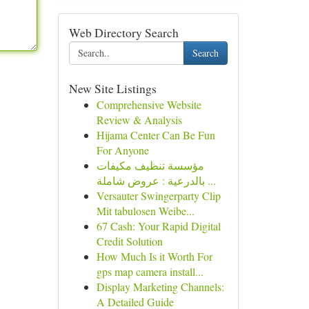
Web Directory Search
Search
New Site Listings
Comprehensive Website
Review & Analysis
Hijama Center Can Be Fun
For Anyone
مؤسسة تنظيف مكيفات
بالدرعية : عروض شاملة ...
Versauter Swingerparty Clip
Mit tabulosen Weibe...
67 Cash: Your Rapid Digital
Credit Solution
How Much Is it Worth For
gps map camera install...
Display Marketing Channels:
A Detailed Guide