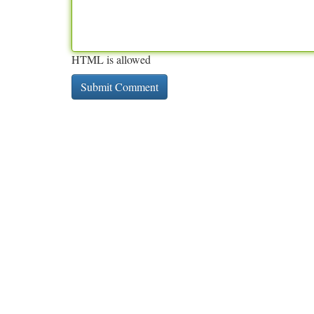
HTML is allowed