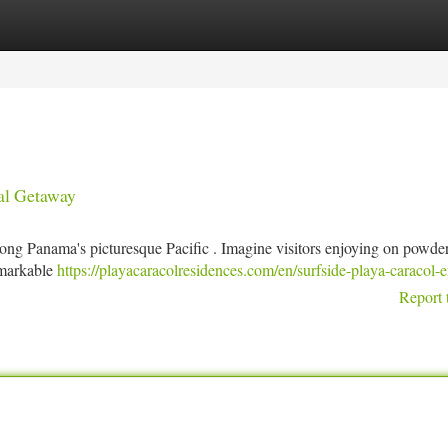
tegories
Register
Login
al Getaway
long Panama's picturesque Pacific . Imagine visitors enjoying on powde
remarkable
https://playacaracolresidences.com/en/surfside-playa-caracol-e
Report 