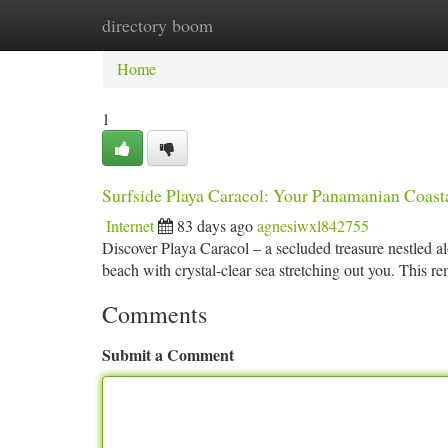
directory boom
Home
New Site Listings
Add Site
Ca
Home
1
Surfside Playa Caracol: Your Panamanian Coast
Internet
83 days ago
agnesiwxl842755
Discover Playa Caracol – a secluded treasure nestled a
beach with crystal-clear sea stretching out you. This 
Comments
Submit a Comment