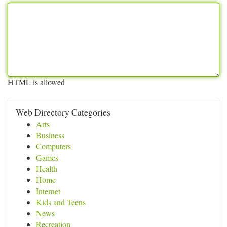
HTML is allowed
Web Directory Categories
Arts
Business
Computers
Games
Health
Home
Internet
Kids and Teens
News
Recreation