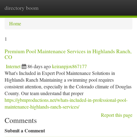
directory boom
Togg
navi
Home
1
Premium Pool Maintenance Services in Highlands Ranch,
CO
Internet
86 days ago
keiranpjox867177
What's Included in Expert Pool Maintenance Solutions in
Highlands Ranch Maintaining a swimming pool requires
consistent attention, especially in the Colorado climate of Douglas
County. Our team understand that proper
https://gbmproductions.net/whats-included-in-professional-pool-
maintenance-highlands-ranch-services/
Report this page
Comments
Submit a Comment