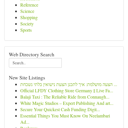
Reference
Science
Shopping
Society
Sports
Web Directory Search
New Site Listings
הצעה מושלמת: איך לתכנן הצעת נישואין בלתי נשכחת ...
Official LFDY Clothing Store Germany || Live Fa...
Balaji Taxi : The Reliable Ride from Connaugh...
White Magic Studios – Expert Publishing And art...
Secure Your Quickest Cash Funding Digit...
Essential Things You Must Know On Neelambari
Ad...