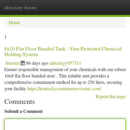
directory boom
Togg
navi
Home
1
8x10 Flat Floor Bunded Tank : Your Protected Chemical
Holding System
Internet
86 days ago
adreatxgy957311
Ensure responsible management of your chemicals with our robust
10x8 flat floor bunded store . This reliable unit provides a
comprehensive containment method for up to 250 liters, securing
your facility
https://kentuckycontainerserviceinc.com/
Report this page
Comments
Submit a Comment