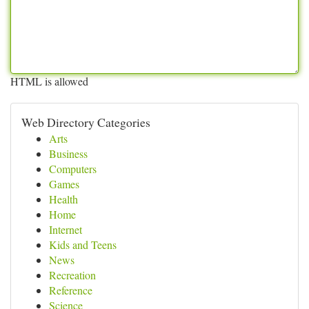
HTML is allowed
Web Directory Categories
Arts
Business
Computers
Games
Health
Home
Internet
Kids and Teens
News
Recreation
Reference
Science