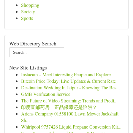
Shopping
Society
Sports
Web Directory Search
New Site Listings
Instacam – Meet Interesting People and Explore ...
Bitcoin Price Today: Live Updates & Current Rate
Destination Wedding In Jaipur - Knowing The Bes...
GMB Verification Service
The Future of Video Streaming: Trends and Predi...
印度直邮药房：正品保障还是陷阱？
Ariens Company 01558100 Lawn Mower Jackshaft
Sh...
Whirlpool 9757426 Liquid Propane Conversion Kit...