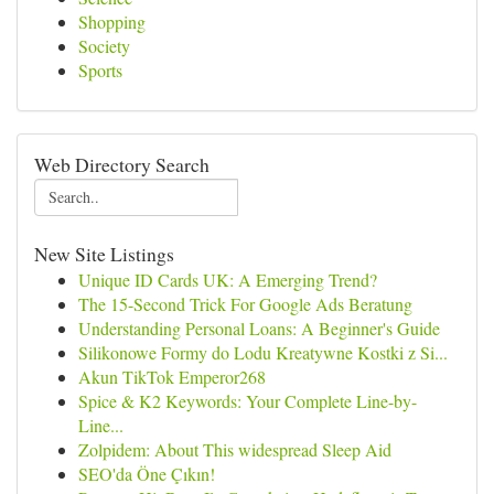
Shopping
Society
Sports
Web Directory Search
New Site Listings
Unique ID Cards UK: A Emerging Trend?
The 15-Second Trick For Google Ads Beratung
Understanding Personal Loans: A Beginner's Guide
Silikonowe Formy do Lodu Kreatywne Kostki z Si...
Akun TikTok Emperor268
Spice & K2 Keywords: Your Complete Line-by-
Line...
Zolpidem: About This widespread Sleep Aid
SEO'da Öne Çıkın!