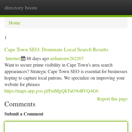
directory boom
Togg
navi
Home
1
Cape Town SEO: Dominate Local Search Results
Internet
88 days ago
aishansuw262207
Want to secure prime visibility in Cape Town’s area search
appearances? Strategic Cape Town SEO is essential for businesses
hoping to capture local patrons. We specialize on improving your
website for phrases
https://maps.app.goo.gl/FmMgQkTaG9oBVQ4G6
Report this page
Comments
Submit a Comment