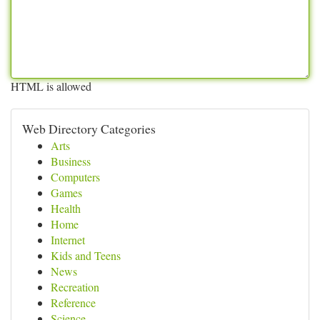
HTML is allowed
Web Directory Categories
Arts
Business
Computers
Games
Health
Home
Internet
Kids and Teens
News
Recreation
Reference
Science